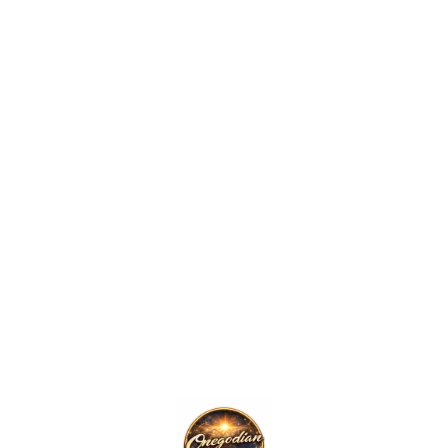
The Onegodian Idea – Unisex classic tee – White Lightbulb
Price
.00
range:
$12.00
through
$16.00