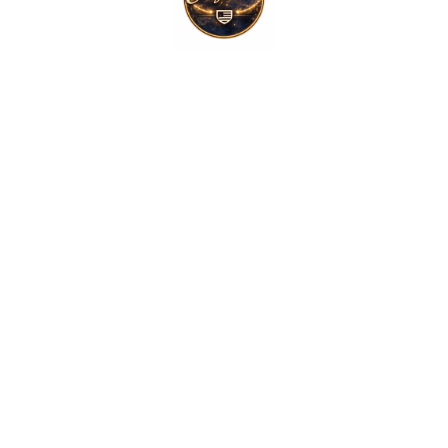
$
19.99