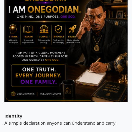
Identity
A simple declaration anyone can understand and carry.