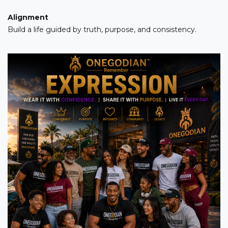
Alignment
Build a life guided by truth, purpose, and consistency.