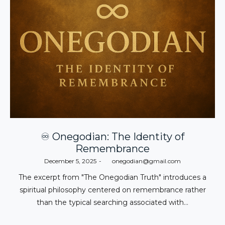
♾️ Onegodian: The Identity of
Remembrance
Posted
December 5, 2025
by
onegodian@gmail.com
on
The excerpt from "The Onegodian Truth" introduces a
spiritual philosophy centered on remembrance rather
than the typical searching associated with…