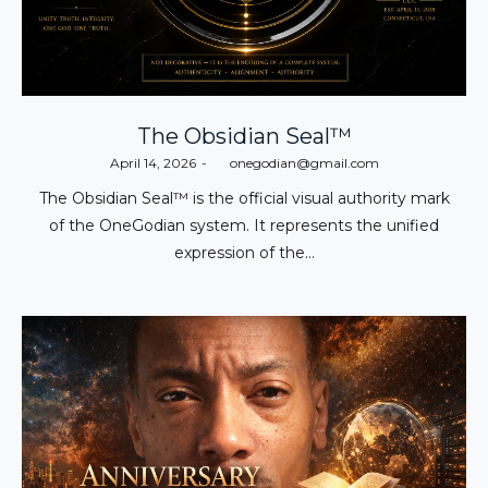
The Obsidian Seal™
Posted
April 14, 2026
by
onegodian@gmail.com
on
The Obsidian Seal™ is the official visual authority mark
of the OneGodian system. It represents the unified
expression of the…