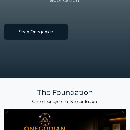
application.
Shop Onegodian
The Foundation
One clear system. No confusion.