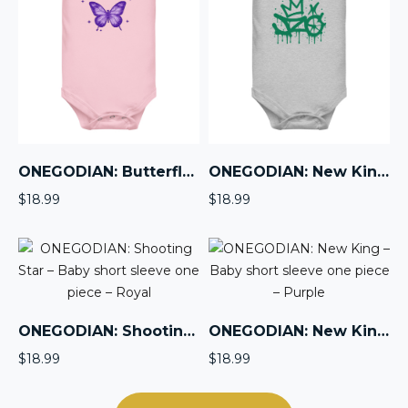
ONEGODIAN: Butterfly – Baby short sleeve one piece – Purple
ONEGODIAN: New King – Baby short sleeve one piece – Green
$
18.99
$
18.99
ONEGODIAN: Shooting Star – Baby short sleeve one piece – Royal
ONEGODIAN: New King – Baby short sleeve one piece – Purple
$
18.99
$
18.99