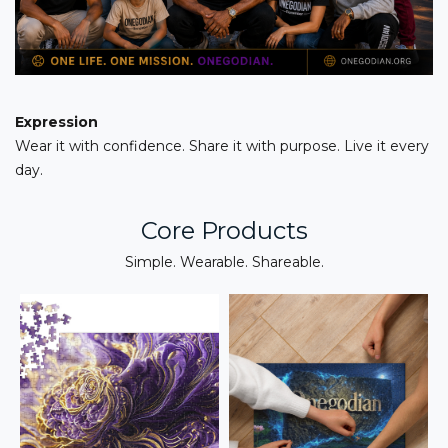
Expression
Wear it with confidence. Share it with purpose. Live it every
day.
Core Products
Simple. Wearable. Shareable.