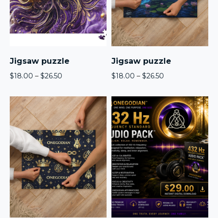
Jigsaw puzzle
Jigsaw puzzle
Price
Price
$
18.00
–
$
26.50
$
18.00
–
$
26.50
range:
range:
$18.00
$18.00
through
through
$26.50
$26.50