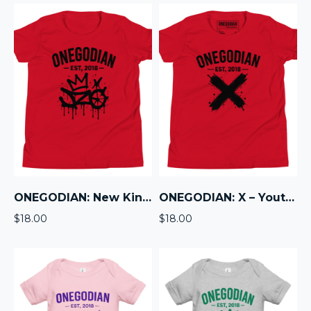
ONEGODIAN: New King – Youth Short Sleeve T-Shirt – Black
ONEGODIAN: X – Youth Short Sleeve T-Shirt – Black
$
18.00
$
18.00