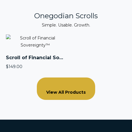
Onegodian Scrolls
Simple. Usable. Growth.
Scroll of Financial Sovereignty™
$
149.00
View All Products