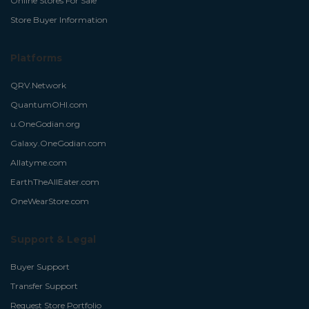
Online Stores For Sale
Store Buyer Information
Platforms
QRV.Network
QuantumOHI.com
u.OneGodian.org
Galaxy.OneGodian.com
Allatyme.com
EarthTheAllEater.com
OneWearStore.com
Support & Legal
Buyer Support
Transfer Support
Request Store Portfolio