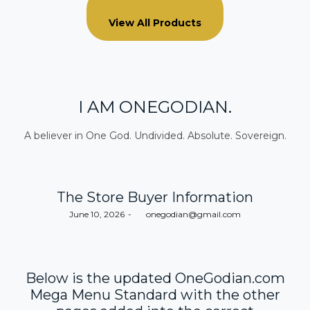
View All Products
I AM ONEGODIAN.
A believer in One God. Undivided. Absolute. Sovereign.
The Store Buyer Information
Posted
June 10, 2026
by
onegodian@gmail.com
on
Below is the updated OneGodian.com
Mega Menu Standard with the other