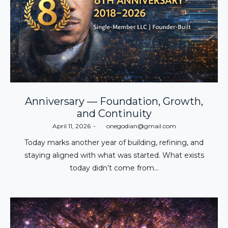
Anniversary — Foundation, Growth,
and Continuity
Posted
April 11, 2026
by
onegodian@gmail.com
on
Today marks another year of building, refining, and
staying aligned with what was started. What exists
today didn’t come from…