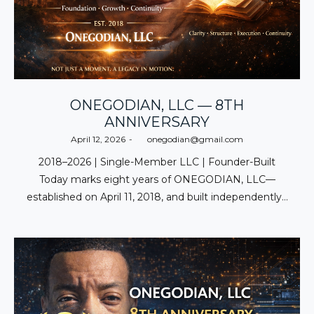
ONEGODIAN, LLC — 8TH
ANNIVERSARY
Posted
April 12, 2026
by
onegodian@gmail.com
on
2018–2026 | Single-Member LLC | Founder-Built
Today marks eight years of ONEGODIAN, LLC—
established on April 11, 2018, and built independently…