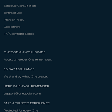
Schedule Consultation
Terms of Use
Privacy Policy
Disclaimers
IP / Copyright Notice
ONEGODIAN WORLDWIDE
Access wherever One remembers
30 DAY ASSURANCE
We stand by what One creates
HERE WHEN YOU REMEMBER
support@onegodian.com
SAFE & TRUSTED EXPERIENCE
Protected for every One