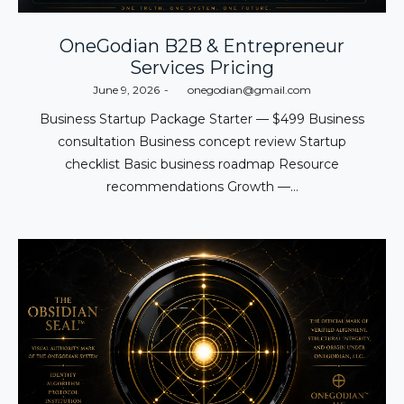
OneGodian B2B & Entrepreneur
Services Pricing
Posted
June 9, 2026
by
onegodian@gmail.com
on
Business Startup Package Starter — $499 Business
consultation Business concept review Startup
checklist Basic business roadmap Resource
recommendations Growth —…