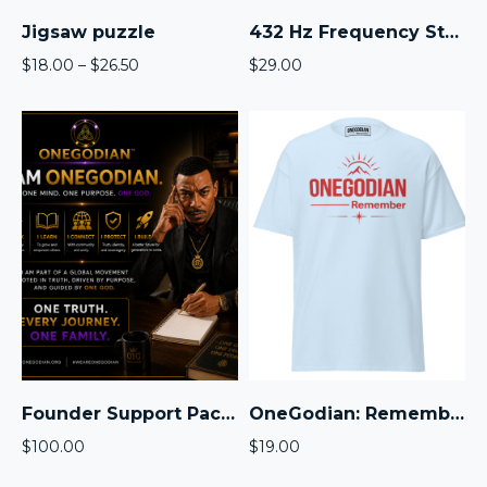
Jigsaw puzzle
432 Hz Frequency Standard Audio Pack™
Price
$
18.00
–
$
26.50
$
29.00
range:
$18.00
through
$26.50
Founder Support Package
OneGodian: Remember The Mountain – Unisex classic tee – Red
$
100.00
$
19.00