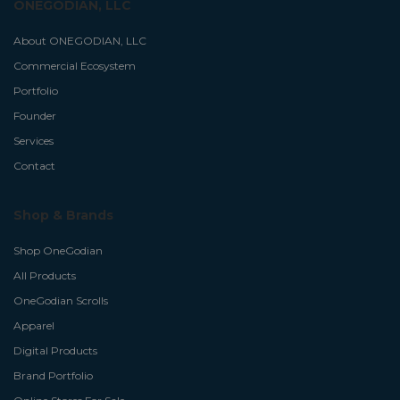
ONEGODIAN, LLC
About ONEGODIAN, LLC
Commercial Ecosystem
Portfolio
Founder
Services
Contact
Shop & Brands
Shop OneGodian
All Products
OneGodian Scrolls
Apparel
Digital Products
Brand Portfolio