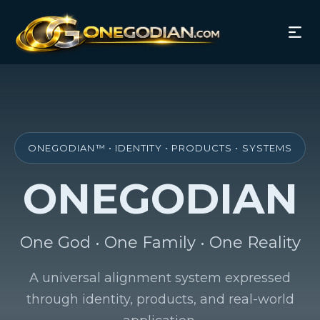
ONEGODIAN™ • IDENTITY • PRODUCTS • SYSTEMS
ONEGODIAN
One God • One Family • One Reality
A universal alignment system expressed
through identity, products, and real-world