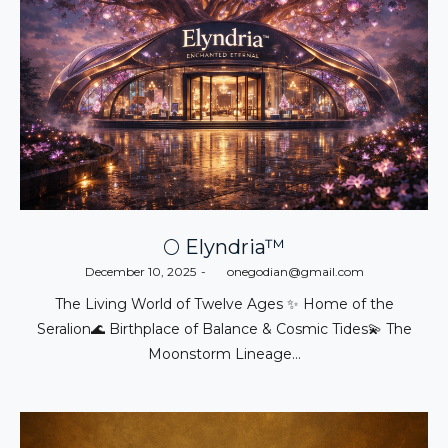
🌕 Elyndria™
Posted
December 10, 2025
by
onegodian@gmail.com
on
The Living World of Twelve Ages ✨ Home of the
Seralion🌊 Birthplace of Balance & Cosmic Tides💫 The
Moonstorm Lineage…