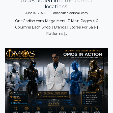
pages added into the correct
locations.
Posted
June 10, 2026
by
onegodian@gmail.com
on
OneGodian.com Mega Menu 7 Main Pages × 6
Columns Each Shop | Brands | Stores For Sale |
Platforms |…