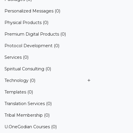
Personalized Messages
(0)
Physical Products
(0)
Premium Digital Products
(0)
Protocol Development
(0)
Services
(0)
Spiritual Consulting
(0)
Technology
(0)
Templates
(0)
Translation Services
(0)
Tribal Membership
(0)
U.OneGodian Courses
(0)