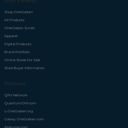
Shop & Brands
Shop OneGodian
All Products
OneGodian Scrolls
Apparel
Digital Products
Brand Portfolio
Online Stores For Sale
Store Buyer Information
Platforms
QRV.Network
QuantumOHI.com
u.OneGodian.org
Galaxy.OneGodian.com
Allatyme.com