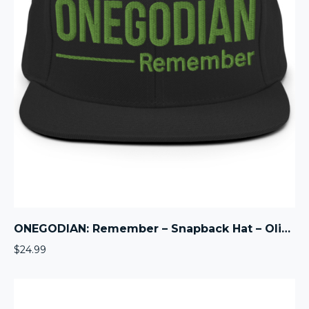
ONEGODIAN: Remember – Snapback Hat – Olive
$
24.99