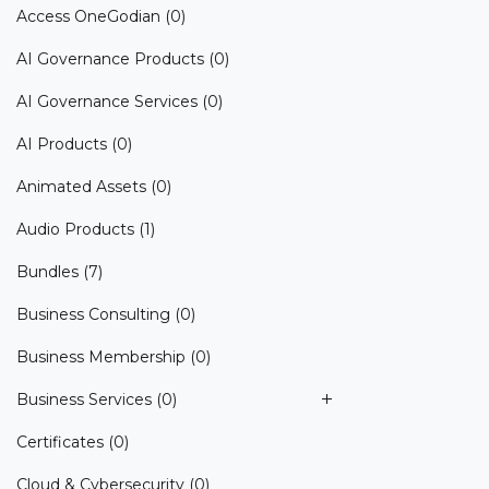
Access OneGodian
(0)
AI Governance Products
(0)
AI Governance Services
(0)
AI Products
(0)
Animated Assets
(0)
Audio Products
(1)
Bundles
(7)
Business Consulting
(0)
Business Membership
(0)
Business Services
(0)
Certificates
(0)
Cloud & Cybersecurity
(0)