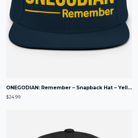
ONEGODIAN: Remember – Snapback Hat – Yellow
$
24.99