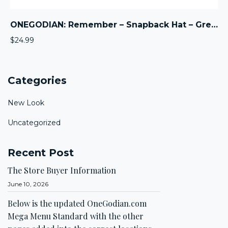
ONEGODIAN: Remember – Snapback Hat – Green
$
24.99
Categories
New Look
Uncategorized
Recent Post
The Store Buyer Information
June 10, 2026
Below is the updated OneGodian.com
Mega Menu Standard with the other