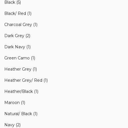
Black
(5)
Black/ Red
(1)
Charcoal Grey
(1)
Dark Grey
(2)
Dark Navy
(1)
Green Camo
(1)
Heather Grey
(1)
Heather Grey/ Red
(1)
Heather/Black
(1)
Maroon
(1)
Natural/ Black
(1)
Navy
(2)