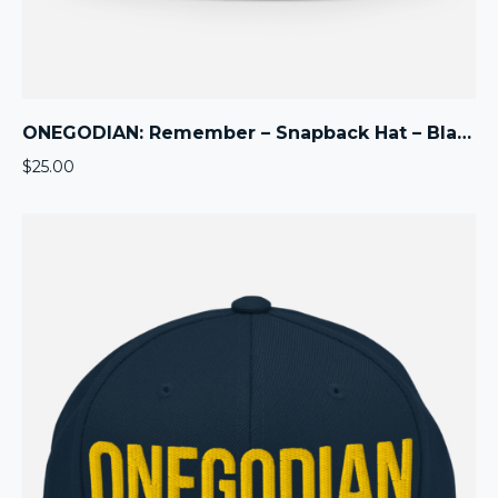
ONEGODIAN: Remember – Snapback Hat – Black
$
25.00