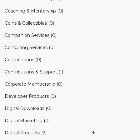
Coaching & Mentorship
(0)
Coins & Collectibles
(0)
Companion Services
(0)
Consulting Services
(0)
Contributions
(0)
Contributions & Support
(1)
Corporate Membership
(0)
Developer Products
(0)
Digital Downloads
(0)
Digital Marketing
(0)
Digital Products
(2)