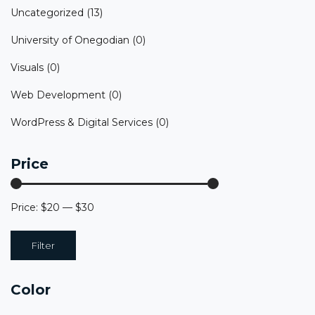
Uncategorized
(13)
University of Onegodian
(0)
Visuals
(0)
Web Development
(0)
WordPress & Digital Services
(0)
Price
Price:
$20
—
$30
Min
Max
Filter
price
price
Color