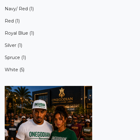
Navy/ Red
(1)
Red
(1)
Royal Blue
(1)
Silver
(1)
Spruce
(1)
White
(5)