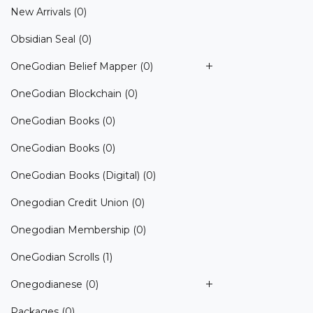
New Arrivals
(0)
Obsidian Seal
(0)
OneGodian Belief Mapper
(0)
OneGodian Blockchain
(0)
OneGodian Books
(0)
OneGodian Books
(0)
OneGodian Books (Digital)
(0)
Onegodian Credit Union
(0)
Onegodian Membership
(0)
OneGodian Scrolls
(1)
Onegodianese
(0)
Packages
(0)