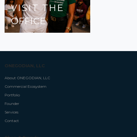
VISIT
THE
OFFICE
ONEGODIAN, LLC
About ONEGODIAN, LLC
Commercial Ecosystem
Portfolio
Founder
Services
Contact