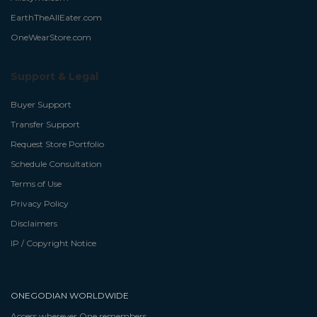
EarthTheAllEater.com
OneWearStore.com
Support & Legal
Buyer Support
Transfer Support
Request Store Portfolio
Schedule Consultation
Terms of Use
Privacy Policy
Disclaimers
IP / Copyright Notice
ONEGODIAN WORLDWIDE
Access wherever One remembers