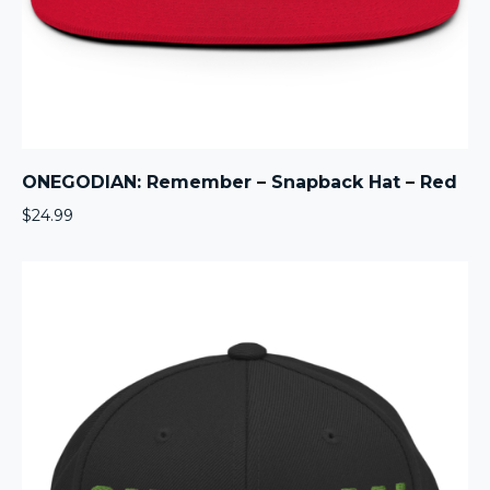
ONEGODIAN: Remember – Snapback Hat – Red
$
24.99