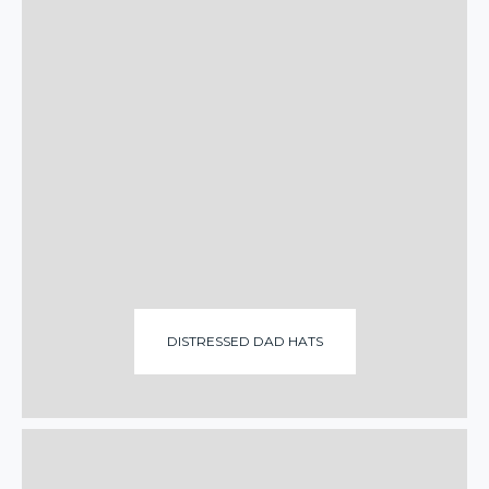
DISTRESSED DAD HATS