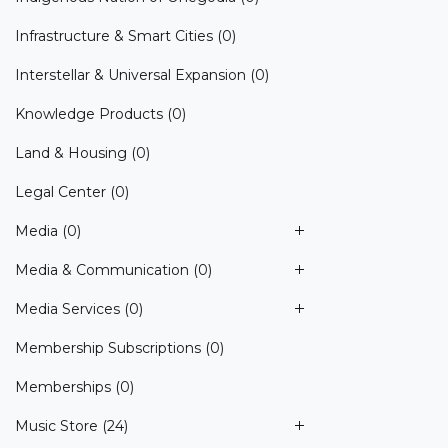
Infrastructure & Smart Cities
(0)
Interstellar & Universal Expansion
(0)
Knowledge Products
(0)
Land & Housing
(0)
Legal Center
(0)
Media
(0)
Media & Communication
(0)
Media Services
(0)
Membership Subscriptions
(0)
Memberships
(0)
Music Store
(24)