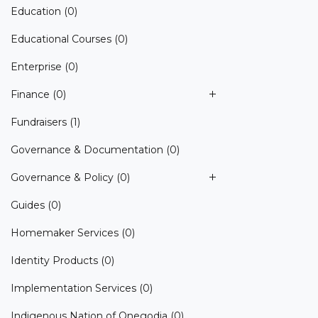
Education
(0)
Educational Courses
(0)
Enterprise
(0)
Finance
(0)
Fundraisers
(1)
Governance & Documentation
(0)
Governance & Policy
(0)
Guides
(0)
Homemaker Services
(0)
Identity Products
(0)
Implementation Services
(0)
Indigenous Nation of Onegodia
(0)