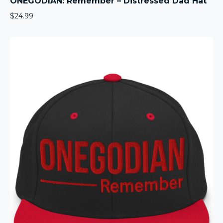
ONEGODIAN: Remember – Distressed Dad Hat
$
24.99