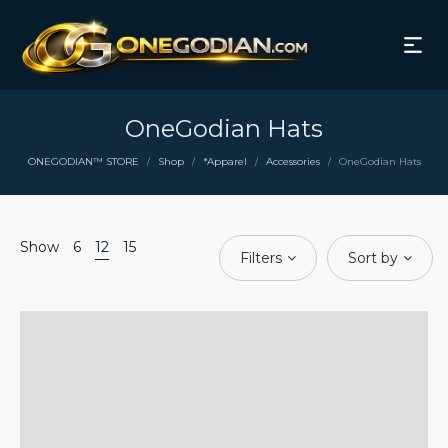
OneGodian Hats
ONEGODIAN™ STORE
Shop
*Apparel
Accessories
OneGodian Hats
/
/
/
/
Show
6
12
15
Filters
Sort by