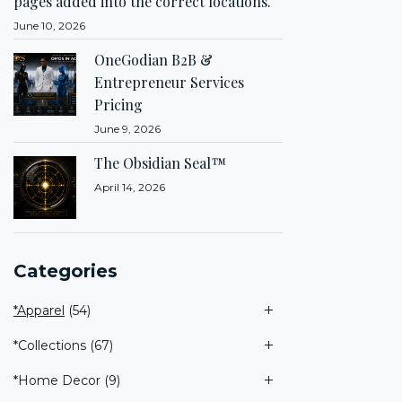
pages added into the correct locations.
June 10, 2026
OneGodian B2B &
Entrepreneur Services
Pricing
June 9, 2026
The Obsidian Seal™
April 14, 2026
Categories
*Apparel
(54)
*Collections
(67)
*Home Decor
(9)