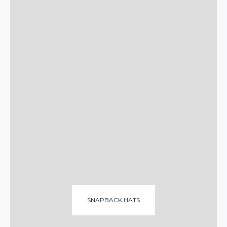
SNAPBACK HATS