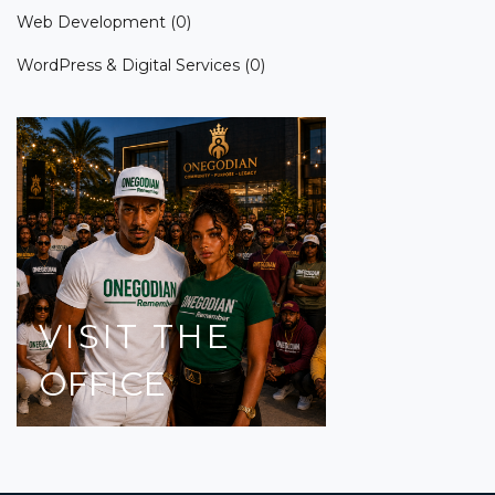
Web Development
(0)
WordPress & Digital Services
(0)
VISIT
THE
OFFICE