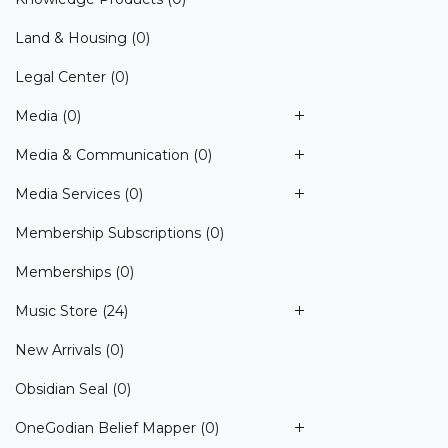
Land & Housing
(0)
Legal Center
(0)
Media
(0)
Media & Communication
(0)
Media Services
(0)
Membership Subscriptions
(0)
Memberships
(0)
Music Store
(24)
New Arrivals
(0)
Obsidian Seal
(0)
OneGodian Belief Mapper
(0)