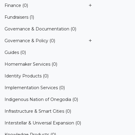
Finance
(0)
Fundraisers
(1)
Governance & Documentation
(0)
Governance & Policy
(0)
Guides
(0)
Homemaker Services
(0)
Identity Products
(0)
Implementation Services
(0)
Indigenous Nation of Onegodia
(0)
Infrastructure & Smart Cities
(0)
Interstellar & Universal Expansion
(0)
Knowledge Products
(0)