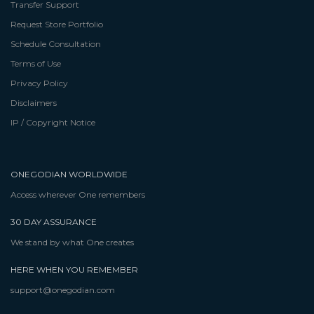
Transfer Support
Request Store Portfolio
Schedule Consultation
Terms of Use
Privacy Policy
Disclaimers
IP / Copyright Notice
ONEGODIAN WORLDWIDE
Access wherever One remembers
30 DAY ASSURANCE
We stand by what One creates
HERE WHEN YOU REMEMBER
support@onegodian.com