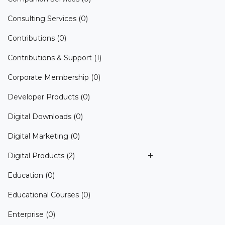
Consulting Services
(0)
Contributions
(0)
Contributions & Support
(1)
Corporate Membership
(0)
Developer Products
(0)
Digital Downloads
(0)
Digital Marketing
(0)
Digital Products
(2)
Education
(0)
Educational Courses
(0)
Enterprise
(0)