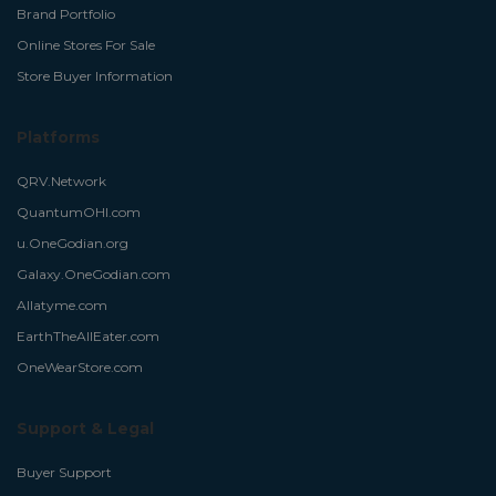
Brand Portfolio
Online Stores For Sale
Store Buyer Information
Platforms
QRV.Network
QuantumOHI.com
u.OneGodian.org
Galaxy.OneGodian.com
Allatyme.com
EarthTheAllEater.com
OneWearStore.com
Support & Legal
Buyer Support