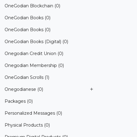
OneGodian Blockchain
(0)
OneGodian Books
(0)
OneGodian Books
(0)
OneGodian Books (Digital)
(0)
Onegodian Credit Union
(0)
Onegodian Membership
(0)
OneGodian Scrolls
(1)
Onegodianese
(0)
Packages
(0)
Personalized Messages
(0)
Physical Products
(0)