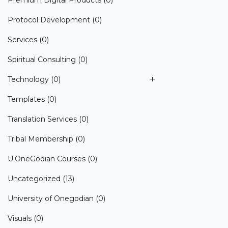
Premium Digital Products
(0)
Protocol Development
(0)
Services
(0)
Spiritual Consulting
(0)
Technology
(0)
Templates
(0)
Translation Services
(0)
Tribal Membership
(0)
U.OneGodian Courses
(0)
Uncategorized
(13)
University of Onegodian
(0)
Visuals
(0)