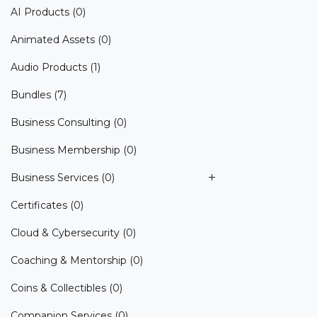
AI Products
(0)
Animated Assets
(0)
Audio Products
(1)
Bundles
(7)
Business Consulting
(0)
Business Membership
(0)
Business Services
(0)
Certificates
(0)
Cloud & Cybersecurity
(0)
Coaching & Mentorship
(0)
Coins & Collectibles
(0)
Companion Services
(0)