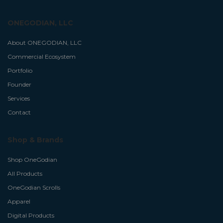
ONEGODIAN, LLC
About ONEGODIAN, LLC
Commercial Ecosystem
Portfolio
Founder
Services
Contact
Shop & Brands
Shop OneGodian
All Products
OneGodian Scrolls
Apparel
Digital Products