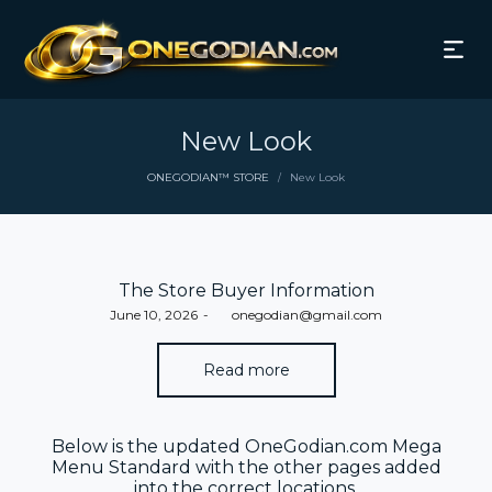
New Look
ONEGODIAN™ STORE
New Look
/
The Store Buyer Information
Posted
June 10, 2026
by
onegodian@gmail.com
on
Read more
Below is the updated OneGodian.com Mega
Menu Standard with the other pages added
into the correct locations.