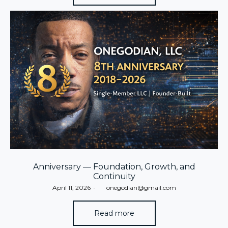
Anniversary — Foundation, Growth, and
Continuity
Posted
April 11, 2026
by
onegodian@gmail.com
on
Read more