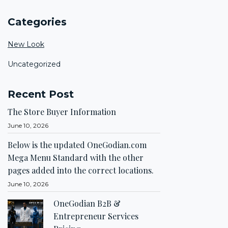
Categories
New Look
Uncategorized
Recent Post
The Store Buyer Information
June 10, 2026
Below is the updated OneGodian.com
Mega Menu Standard with the other
pages added into the correct locations.
June 10, 2026
OneGodian B2B &
Entrepreneur Services