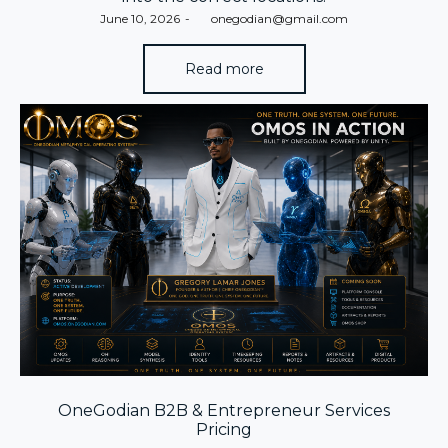
Posted
June 10, 2026
by
onegodian@gmail.com
on
Read more
OneGodian B2B & Entrepreneur Services
Pricing