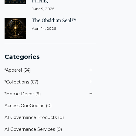
Pricing
June 9, 2026
The Obsidian Seal™
April 14, 2026
Categories
*Apparel
(54)
*Collections
(67)
*Home Decor
(9)
Access OneGodian
(0)
AI Governance Products
(0)
AI Governance Services
(0)