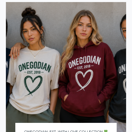
ONEGODIAN: EST. WITH LOVE COLLECTION