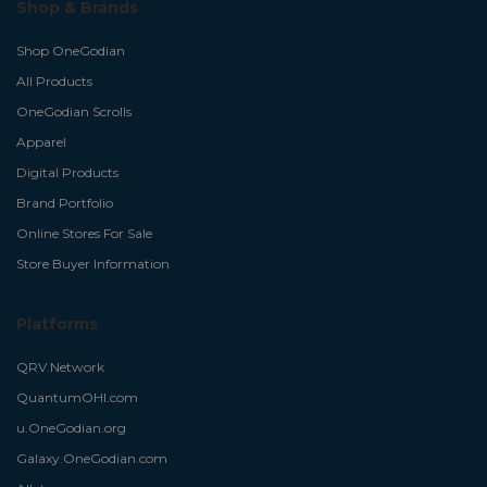
Shop & Brands
Shop OneGodian
All Products
OneGodian Scrolls
Apparel
Digital Products
Brand Portfolio
Online Stores For Sale
Store Buyer Information
Platforms
QRV.Network
QuantumOHI.com
u.OneGodian.org
Galaxy.OneGodian.com