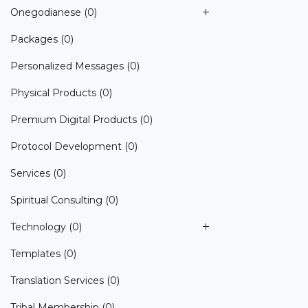
Onegodianese
(0)
Packages
(0)
Personalized Messages
(0)
Physical Products
(0)
Premium Digital Products
(0)
Protocol Development
(0)
Services
(0)
Spiritual Consulting
(0)
Technology
(0)
Templates
(0)
Translation Services
(0)
Tribal Membership
(0)