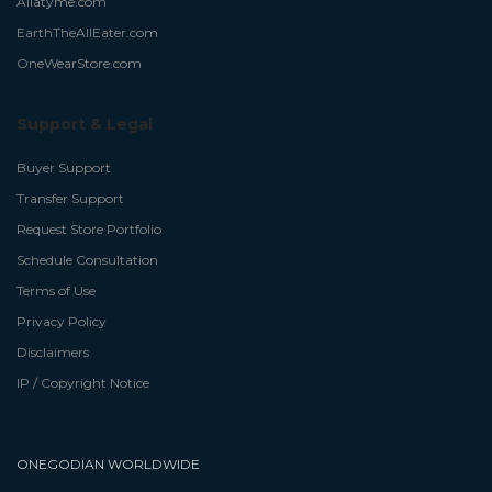
Allatyme.com
EarthTheAllEater.com
OneWearStore.com
Support & Legal
Buyer Support
Transfer Support
Request Store Portfolio
Schedule Consultation
Terms of Use
Privacy Policy
Disclaimers
IP / Copyright Notice
ONEGODIAN WORLDWIDE