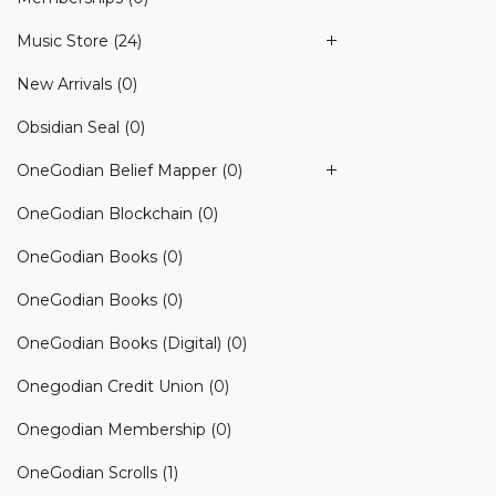
Music Store
(24)
New Arrivals
(0)
Obsidian Seal
(0)
OneGodian Belief Mapper
(0)
OneGodian Blockchain
(0)
OneGodian Books
(0)
OneGodian Books
(0)
OneGodian Books (Digital)
(0)
Onegodian Credit Union
(0)
Onegodian Membership
(0)
OneGodian Scrolls
(1)