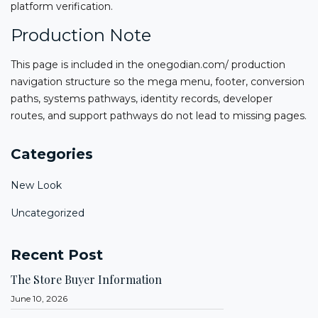
platform verification.
Production Note
This page is included in the onegodian.com/ production
navigation structure so the mega menu, footer, conversion
paths, systems pathways, identity records, developer
routes, and support pathways do not lead to missing pages.
Categories
New Look
Uncategorized
Recent Post
The Store Buyer Information
June 10, 2026