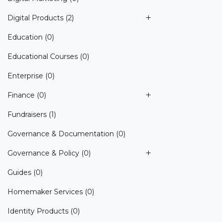
Digital Products
(2)
Education
(0)
Educational Courses
(0)
Enterprise
(0)
Finance
(0)
Fundraisers
(1)
Governance & Documentation
(0)
Governance & Policy
(0)
Guides
(0)
Homemaker Services
(0)
Identity Products
(0)