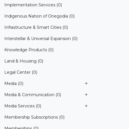
Implementation Services
(0)
Indigenous Nation of Onegodia
(0)
Infrastructure & Smart Cities
(0)
Interstellar & Universal Expansion
(0)
Knowledge Products
(0)
Land & Housing
(0)
Legal Center
(0)
Media
(0)
Media & Communication
(0)
Media Services
(0)
Membership Subscriptions
(0)
Memberships
(0)