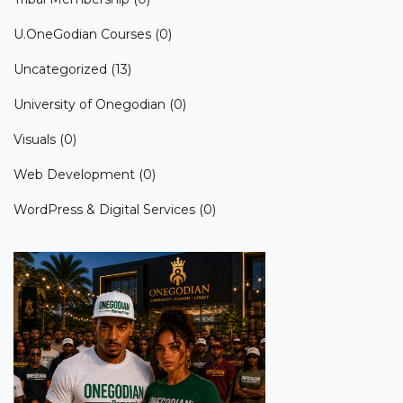
U.OneGodian Courses
(0)
Uncategorized
(13)
University of Onegodian
(0)
Visuals
(0)
Web Development
(0)
WordPress & Digital Services
(0)