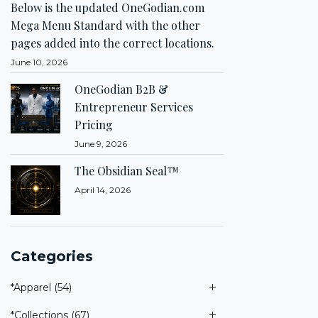
Below is the updated OneGodian.com
Mega Menu Standard with the other
pages added into the correct locations.
June 10, 2026
OneGodian B2B &
Entrepreneur Services
Pricing
June 9, 2026
The Obsidian Seal™
April 14, 2026
Categories
*Apparel
(54)
*Collections
(67)