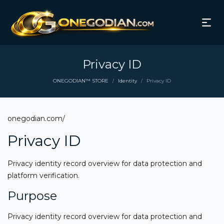
Privacy ID
ONEGODIAN™ STORE
Identity
Privacy ID
/
/
onegodian.com/
Privacy ID
Privacy identity record overview for data protection and
platform verification.
Purpose
Privacy identity record overview for data protection and