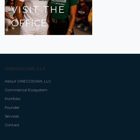
VISIT
THE
OFFICE
ONEGODIAN, LLC
About ONEGODIAN, LLC
Commercial Ecosystem
Portfolio
Founder
Services
Contact