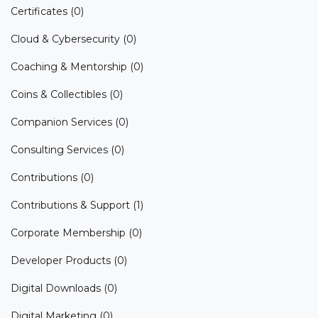
Certificates
(0)
Cloud & Cybersecurity
(0)
Coaching & Mentorship
(0)
Coins & Collectibles
(0)
Companion Services
(0)
Consulting Services
(0)
Contributions
(0)
Contributions & Support
(1)
Corporate Membership
(0)
Developer Products
(0)
Digital Downloads
(0)
Digital Marketing
(0)