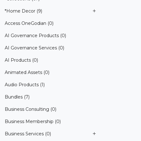
*Home Decor
(9)
Access OneGodian
(0)
AI Governance Products
(0)
AI Governance Services
(0)
AI Products
(0)
Animated Assets
(0)
Audio Products
(1)
Bundles
(7)
Business Consulting
(0)
Business Membership
(0)
Business Services
(0)