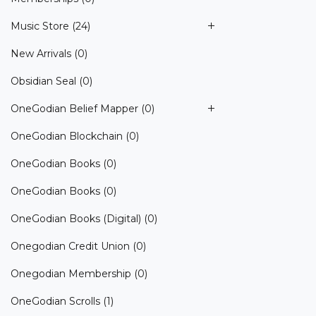
Music Store
(24)
New Arrivals
(0)
Obsidian Seal
(0)
OneGodian Belief Mapper
(0)
OneGodian Blockchain
(0)
OneGodian Books
(0)
OneGodian Books
(0)
OneGodian Books (Digital)
(0)
Onegodian Credit Union
(0)
Onegodian Membership
(0)
OneGodian Scrolls
(1)