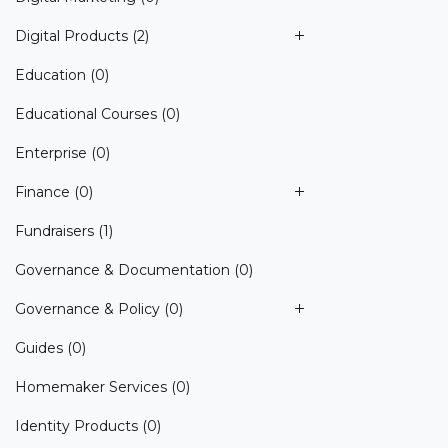
Digital Products
(2)
Education
(0)
Educational Courses
(0)
Enterprise
(0)
Finance
(0)
Fundraisers
(1)
Governance & Documentation
(0)
Governance & Policy
(0)
Guides
(0)
Homemaker Services
(0)
Identity Products
(0)