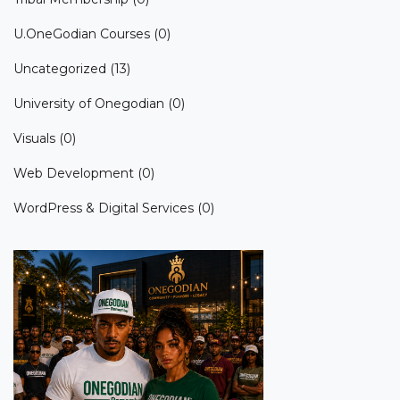
U.OneGodian Courses
(0)
Uncategorized
(13)
University of Onegodian
(0)
Visuals
(0)
Web Development
(0)
WordPress & Digital Services
(0)