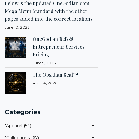
Below is the updated OneGodian.com
Mega Menu Standard with the other
pages added into the correct locations.
June 10, 2026
OneGodian B2B &
Entrepreneur Services
Pricing
June 9, 2026
The Obsidian Seal™
April 14, 2026
Categories
*Apparel
(54)
*Collections
(67)