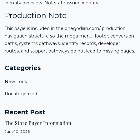
identity overview. Not state-issued identity.
Production Note
This page is included in the onegodian.com/ production
navigation structure so the mega menu, footer, conversion
paths, systems pathways, identity records, developer
routes, and support pathways do not lead to missing pages.
Categories
New Look
Uncategorized
Recent Post
The Store Buyer Information
June 10, 2026