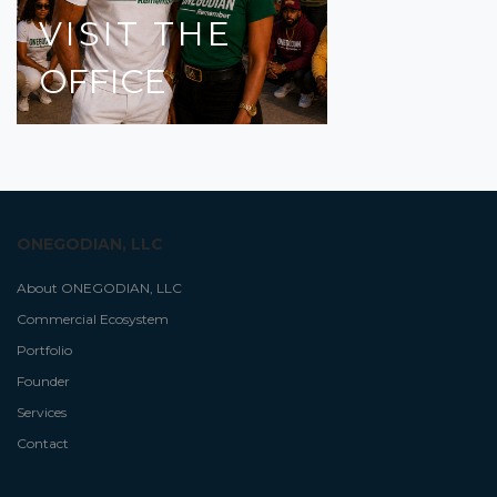
VISIT
THE
OFFICE
ONEGODIAN, LLC
About ONEGODIAN, LLC
Commercial Ecosystem
Portfolio
Founder
Services
Contact