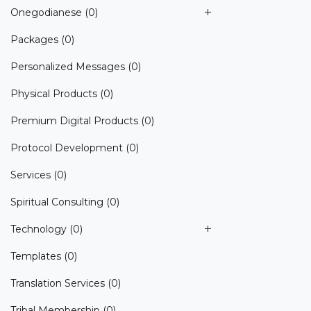
Onegodianese
(0)
Packages
(0)
Personalized Messages
(0)
Physical Products
(0)
Premium Digital Products
(0)
Protocol Development
(0)
Services
(0)
Spiritual Consulting
(0)
Technology
(0)
Templates
(0)
Translation Services
(0)
Tribal Membership
(0)