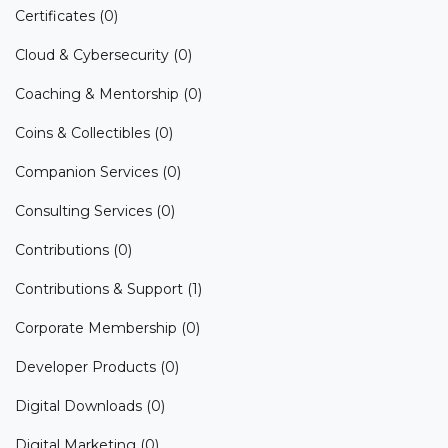
Certificates
(0)
Cloud & Cybersecurity
(0)
Coaching & Mentorship
(0)
Coins & Collectibles
(0)
Companion Services
(0)
Consulting Services
(0)
Contributions
(0)
Contributions & Support
(1)
Corporate Membership
(0)
Developer Products
(0)
Digital Downloads
(0)
Digital Marketing
(0)