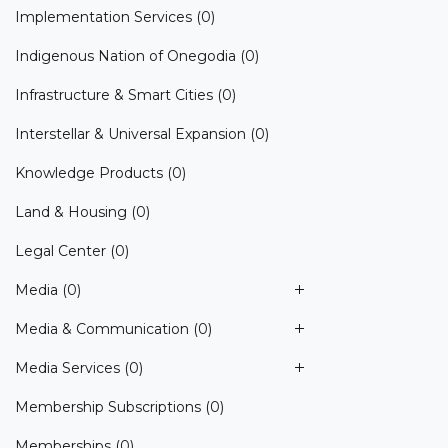
Implementation Services
(0)
Indigenous Nation of Onegodia
(0)
Infrastructure & Smart Cities
(0)
Interstellar & Universal Expansion
(0)
Knowledge Products
(0)
Land & Housing
(0)
Legal Center
(0)
Media
(0)
Media & Communication
(0)
Media Services
(0)
Membership Subscriptions
(0)
Memberships
(0)