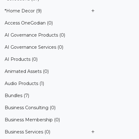
*Home Decor
(9)
Access OneGodian
(0)
AI Governance Products
(0)
AI Governance Services
(0)
AI Products
(0)
Animated Assets
(0)
Audio Products
(1)
Bundles
(7)
Business Consulting
(0)
Business Membership
(0)
Business Services
(0)