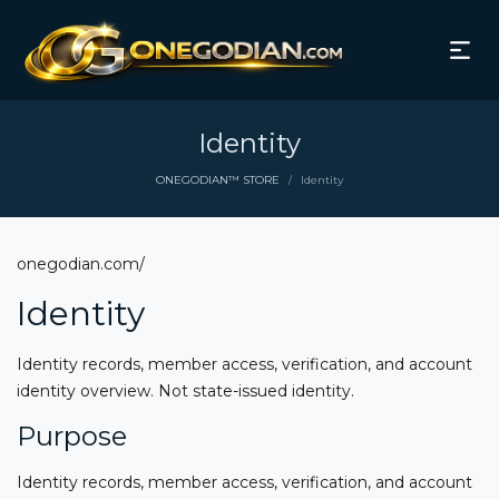
Identity
ONEGODIAN™ STORE
Identity
/
onegodian.com/
Identity
Identity records, member access, verification, and account
identity overview. Not state-issued identity.
Purpose
Identity records, member access, verification, and account