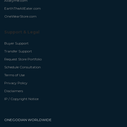
Allatyme.com
EarthTheAllEater.com
OneWearStore.com
Support & Legal
Buyer Support
Transfer Support
Request Store Portfolio
Schedule Consultation
Terms of Use
Privacy Policy
Disclaimers
IP / Copyright Notice
ONEGODIAN WORLDWIDE