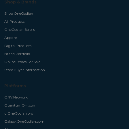
Shop & Brands
Shop OneGodian
All Products
OneGodian Scrolls
Apparel
Digital Products
Brand Portfolio
Online Stores For Sale
Store Buyer Information
Platforms
QRV.Network
QuantumOHI.com
u.OneGodian.org
Galaxy.OneGodian.com