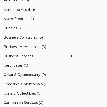
AI Products
(0)
Animated Assets
(0)
Audio Products
(1)
Bundles
(7)
Business Consulting
(0)
Business Membership
(0)
Business Services
(0)
Certificates
(0)
Cloud & Cybersecurity
(0)
Coaching & Mentorship
(0)
Coins & Collectibles
(0)
Companion Services
(0)