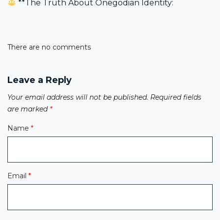
**The Truth About Onegodian Identity:
navigation
There are no comments
Leave a Reply
Your email address will not be published.
Required fields
are marked
*
Name
*
Email
*