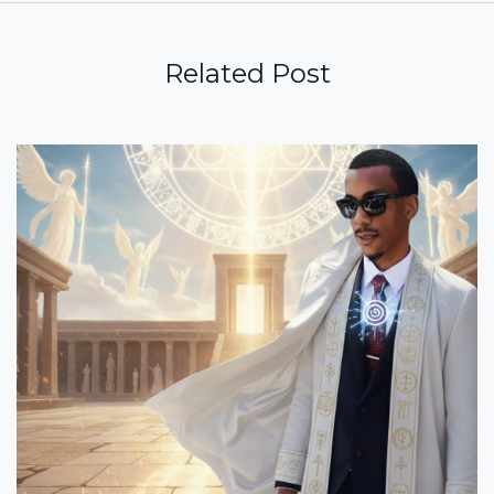
Related Post