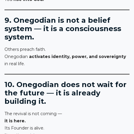
9. Onegodian is not a belief
system — it is a consciousness
system.
Others preach faith.
Onegodian
activates identity, power, and sovereignty
in real life.
10. Onegodian does not wait for
the future — it is already
building it.
The revival is not coming —
it is here.
Its Founder is alive.