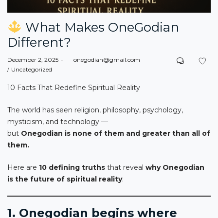
What Makes OneGodian
Different?
Posted
December 2, 2025
by
onegodian@gmail.com
on
Posted
Uncategorized
in
10 Facts That Redefine Spiritual Reality
The world has seen religion, philosophy, psychology,
mysticism, and technology —
but
Onegodian is none of them and greater than all of
them.
Here are
10 defining truths
that reveal
why Onegodian
is the future of spiritual reality
:
1. Onegodian begins where