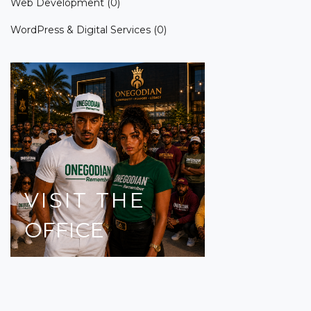
Web Development
(0)
WordPress & Digital Services
(0)
VISIT
THE
OFFICE