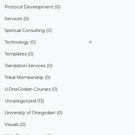
Protocol Development
(0)
Services
(0)
Spiritual Consulting
(0)
Technology
(0)
Templates
(0)
Translation Services
(0)
Tribal Membership
(0)
U.OneGodian Courses
(0)
Uncategorized
(13)
University of Onegodian
(0)
Visuals
(0)