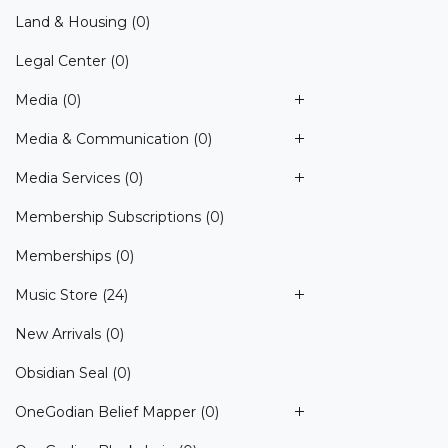
Land & Housing
(0)
Legal Center
(0)
Media
(0)
Media & Communication
(0)
Media Services
(0)
Membership Subscriptions
(0)
Memberships
(0)
Music Store
(24)
New Arrivals
(0)
Obsidian Seal
(0)
OneGodian Belief Mapper
(0)