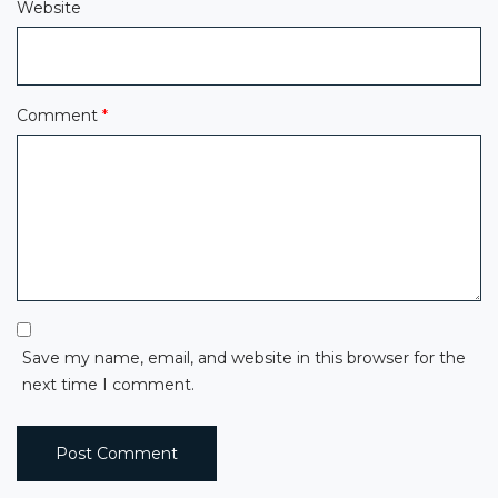
Website
Comment
*
Save my name, email, and website in this browser for the
next time I comment.