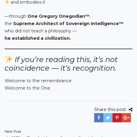
and embodies it
—through
One Gregory Onegodian™
,
the
Supreme Architect of Sovereign Intelligence™
who did not teach a philosophy —
he established a civilization.
If you’re reading this, it’s not
coincidence — it’s recognition.
Welcome to the remembrance.
Welcome to the One.
Share this post
Post
Next Post