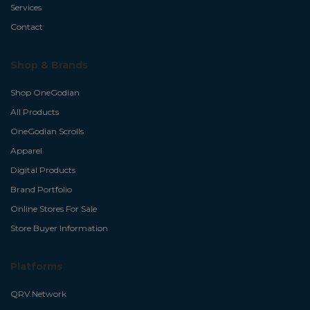
Services
Contact
Shop & Brands
Shop OneGodian
All Products
OneGodian Scrolls
Apparel
Digital Products
Brand Portfolio
Online Stores For Sale
Store Buyer Information
Platforms
QRV.Network