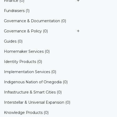
Finance
(0)
Fundraisers
(1)
Governance & Documentation
(0)
Governance & Policy
(0)
Guides
(0)
Homemaker Services
(0)
Identity Products
(0)
Implementation Services
(0)
Indigenous Nation of Onegodia
(0)
Infrastructure & Smart Cities
(0)
Interstellar & Universal Expansion
(0)
Knowledge Products
(0)