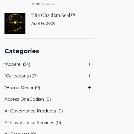
June 9, 2026
The Obsidian Seal™
April 14, 2026
Categories
*Apparel
(54)
*Collections
(67)
*Home Decor
(9)
Access OneGodian
(0)
AI Governance Products
(0)
AI Governance Services
(0)