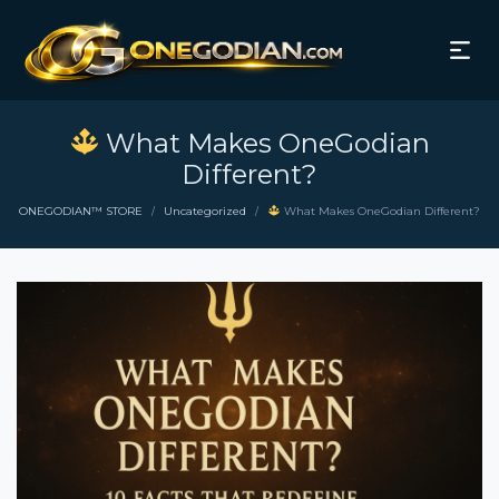
What Makes OneGodian
Different?
ONEGODIAN™ STORE
Uncategorized
What Makes OneGodian Different?
/
/