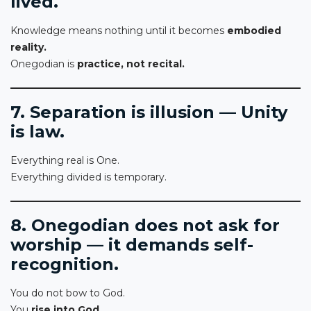
lived.
Knowledge means nothing until it becomes
embodied
reality.
Onegodian is
practice, not recital.
7. Separation is illusion — Unity
is law.
Everything real is One.
Everything divided is temporary.
8. Onegodian does not ask for
worship — it demands self-
recognition.
You do not bow to God.
You
rise into God.