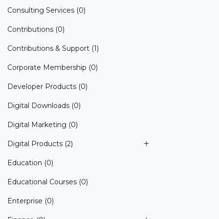
Consulting Services
(0)
Contributions
(0)
Contributions & Support
(1)
Corporate Membership
(0)
Developer Products
(0)
Digital Downloads
(0)
Digital Marketing
(0)
Digital Products
(2)
Education
(0)
Educational Courses
(0)
Enterprise
(0)