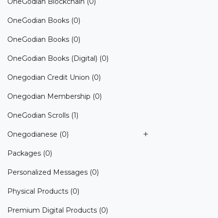
OneGodian Blockchain
(0)
OneGodian Books
(0)
OneGodian Books
(0)
OneGodian Books (Digital)
(0)
Onegodian Credit Union
(0)
Onegodian Membership
(0)
OneGodian Scrolls
(1)
Onegodianese
(0)
Packages
(0)
Personalized Messages
(0)
Physical Products
(0)
Premium Digital Products
(0)