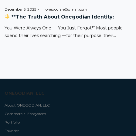
Posted
December 5, 2025
by
onegodian@gmail.com
on
**The Truth About Onegodian Identity:
You Were Always One — You Just Forgot** Most people
spend their lives searching —for their purpose, their…
ONEGODIAN, LLC
About ONEGODIAN, LLC
Commercial Ecosystem
Portfolio
Founder