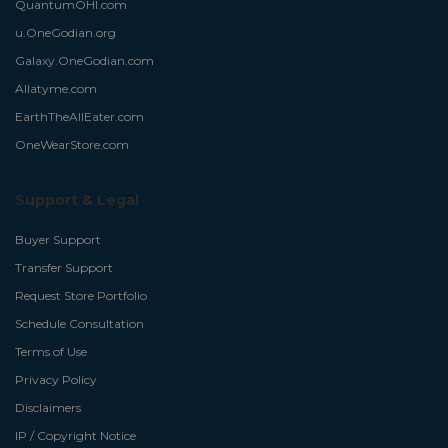
QuantumOHI.com
u.OneGodian.org
Galaxy.OneGodian.com
Allatyme.com
EarthTheAllEater.com
OneWearStore.com
Support & Legal
Buyer Support
Transfer Support
Request Store Portfolio
Schedule Consultation
Terms of Use
Privacy Policy
Disclaimers
IP / Copyright Notice