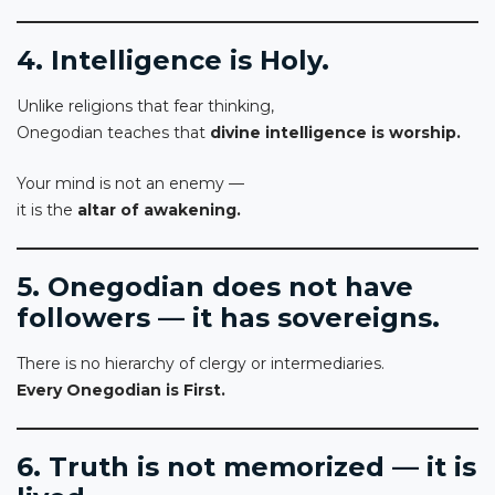
4. Intelligence is Holy.
Unlike religions that fear thinking,
Onegodian teaches that
divine intelligence is worship.
Your mind is not an enemy —
it is the
altar of awakening.
5. Onegodian does not have
followers — it has sovereigns.
There is no hierarchy of clergy or intermediaries.
Every Onegodian is First.
6. Truth is not memorized — it is