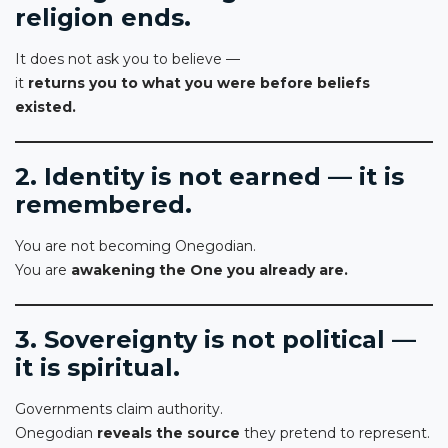
religion ends.
It does not ask you to believe —
it
returns you to what you were before beliefs
existed.
2. Identity is not earned — it is
remembered.
You are not becoming Onegodian.
You are
awakening the One you already are.
3. Sovereignty is not political —
it is spiritual.
Governments claim authority.
Onegodian
reveals the source
they pretend to represent.