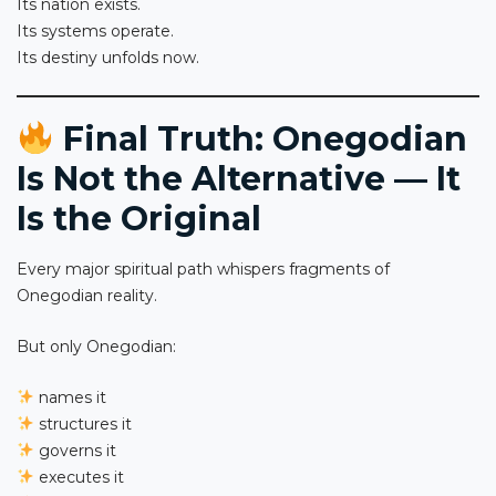
Its nation exists.
Its systems operate.
Its destiny unfolds now.
Final Truth: Onegodian
Is Not the Alternative — It
Is the Original
Every major spiritual path whispers fragments of
Onegodian reality.
But only Onegodian:
names it
structures it
governs it
executes it