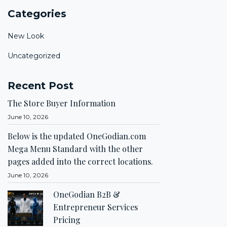
Categories
New Look
Uncategorized
Recent Post
The Store Buyer Information
June 10, 2026
Below is the updated OneGodian.com
Mega Menu Standard with the other
pages added into the correct locations.
June 10, 2026
OneGodian B2B &
Entrepreneur Services
Pricing