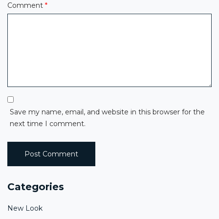
Comment
*
Save my name, email, and website in this browser for the
next time I comment.
Categories
New Look