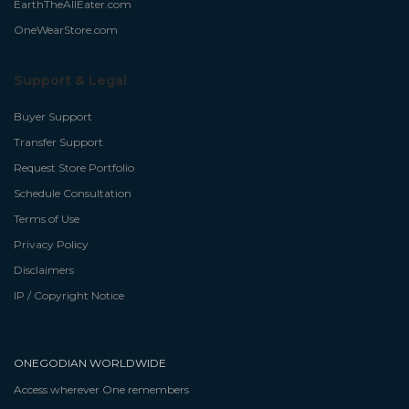
EarthTheAllEater.com
OneWearStore.com
Support & Legal
Buyer Support
Transfer Support
Request Store Portfolio
Schedule Consultation
Terms of Use
Privacy Policy
Disclaimers
IP / Copyright Notice
ONEGODIAN WORLDWIDE
Access wherever One remembers