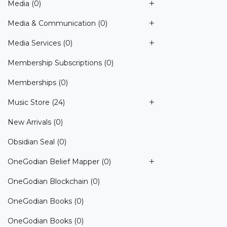
Media
(0)
Media & Communication
(0)
Media Services
(0)
Membership Subscriptions
(0)
Memberships
(0)
Music Store
(24)
New Arrivals
(0)
Obsidian Seal
(0)
OneGodian Belief Mapper
(0)
OneGodian Blockchain
(0)
OneGodian Books
(0)
OneGodian Books
(0)