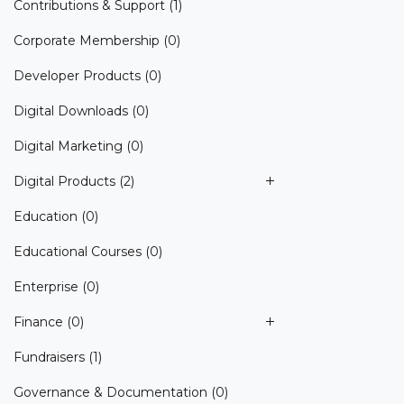
Contributions & Support
(1)
Corporate Membership
(0)
Developer Products
(0)
Digital Downloads
(0)
Digital Marketing
(0)
Digital Products
(2)
Education
(0)
Educational Courses
(0)
Enterprise
(0)
Finance
(0)
Fundraisers
(1)
Governance & Documentation
(0)