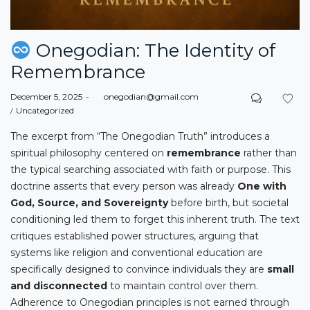
Onegodian: The Identity of
Remembrance
Posted
December 5, 2025
by
onegodian@gmail.com
on
Posted
Uncategorized
in
The excerpt from “The Onegodian Truth” introduces a
spiritual philosophy centered on
remembrance
rather than
the typical searching associated with faith or purpose. This
doctrine asserts that every person was already
One with
God, Source, and Sovereignty
before birth, but societal
conditioning led them to forget this inherent truth. The text
critiques established power structures, arguing that
systems like religion and conventional education are
specifically designed to convince individuals they are
small
and disconnected
to maintain control over them.
Adherence to Onegodian principles is not earned through