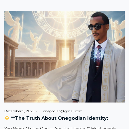
Posted
December 5, 2025
by
onegodian@gmail.com
on
**The Truth About Onegodian Identity:
You Were Always One — You Just Forgot** Most people