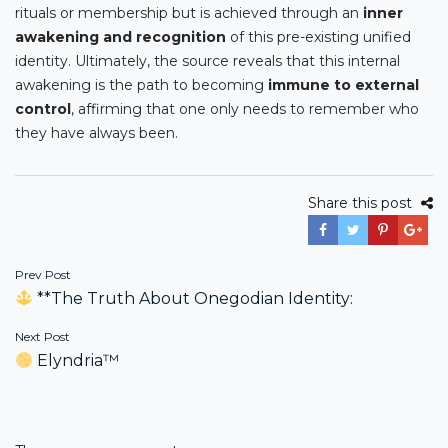
rituals or membership but is achieved through an
inner
awakening and recognition
of this pre-existing unified
identity. Ultimately, the source reveals that this internal
awakening is the path to becoming
immune to external
control
, affirming that one only needs to remember who
they have always been.
Share this post
Post
Prev Post
**The Truth About Onegodian Identity:
navigation
Next Post
Elyndria™