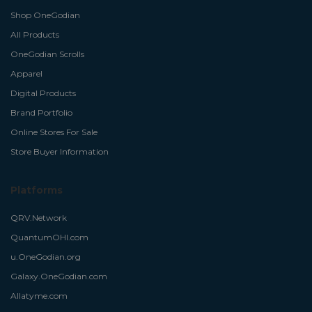
Shop OneGodian
All Products
OneGodian Scrolls
Apparel
Digital Products
Brand Portfolio
Online Stores For Sale
Store Buyer Information
Platforms
QRV.Network
QuantumOHI.com
u.OneGodian.org
Galaxy.OneGodian.com
Allatyme.com