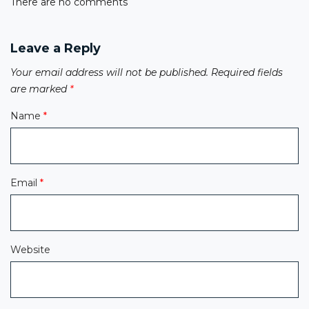
There are no comments
Leave a Reply
Your email address will not be published.
Required fields
are marked
*
Name
*
Email
*
Website