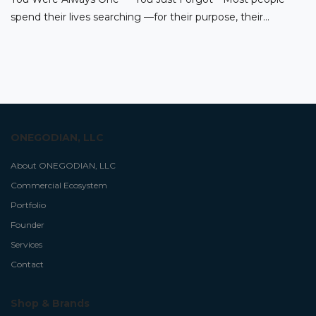
spend their lives searching —for their purpose, their…
ONEGODIAN, LLC
About ONEGODIAN, LLC
Commercial Ecosystem
Portfolio
Founder
Services
Contact
Shop & Brands