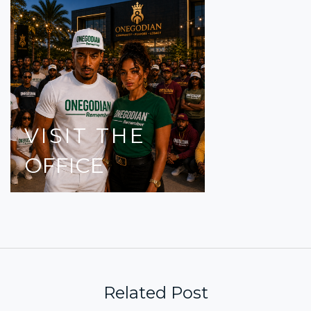
VISIT
THE
OFFICE
Related Post