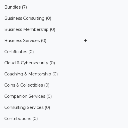
Bundles
(7)
Business Consulting
(0)
Business Membership
(0)
Business Services
(0)
Certificates
(0)
Cloud & Cybersecurity
(0)
Coaching & Mentorship
(0)
Coins & Collectibles
(0)
Companion Services
(0)
Consulting Services
(0)
Contributions
(0)