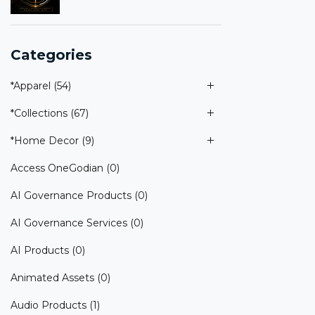
Categories
*Apparel
(54)
*Collections
(67)
*Home Decor
(9)
Access OneGodian
(0)
AI Governance Products
(0)
AI Governance Services
(0)
AI Products
(0)
Animated Assets
(0)
Audio Products
(1)