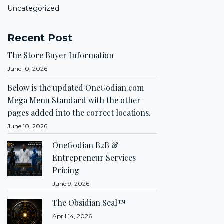
Uncategorized
Recent Post
The Store Buyer Information
June 10, 2026
Below is the updated OneGodian.com
Mega Menu Standard with the other
pages added into the correct locations.
June 10, 2026
OneGodian B2B &
Entrepreneur Services
Pricing
June 9, 2026
The Obsidian Seal™
April 14, 2026