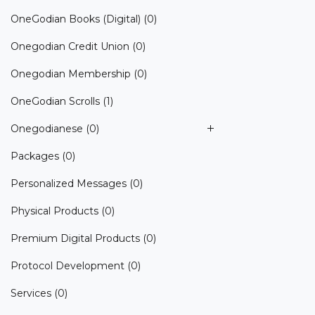
OneGodian Books (Digital)
(0)
Onegodian Credit Union
(0)
Onegodian Membership
(0)
OneGodian Scrolls
(1)
Onegodianese
(0)
Packages
(0)
Personalized Messages
(0)
Physical Products
(0)
Premium Digital Products
(0)
Protocol Development
(0)
Services
(0)