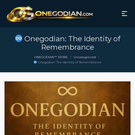
Onegodian: The Identity of
Remembrance
ONEGODIAN™ STORE
Uncategorized
/
/
Onegodian: The Identity of Remembrance