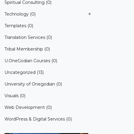
Spiritual Consulting
(0)
Technology
(0)
Templates
(0)
Translation Services
(0)
Tribal Membership
(0)
U.OneGodian Courses
(0)
Uncategorized
(13)
University of Onegodian
(0)
Visuals
(0)
Web Development
(0)
WordPress & Digital Services
(0)