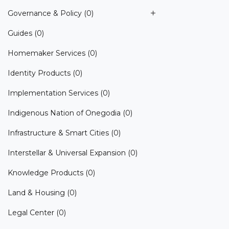
Governance & Policy
(0)
Guides
(0)
Homemaker Services
(0)
Identity Products
(0)
Implementation Services
(0)
Indigenous Nation of Onegodia
(0)
Infrastructure & Smart Cities
(0)
Interstellar & Universal Expansion
(0)
Knowledge Products
(0)
Land & Housing
(0)
Legal Center
(0)