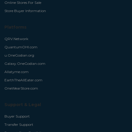
Online Stores For Sale
Store Buyer Information
Platforms
QRV.Network
QuantumOHI.com
u.OneGodian.org
Galaxy.OneGodian.com
Allatyme.com
EarthTheAllEater.com
OneWearStore.com
Support & Legal
Buyer Support
Transfer Support