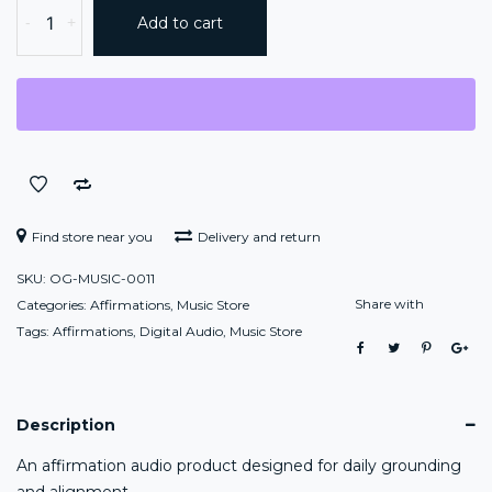
ONEGODIAN
-
+
Add to cart
AFFIRMATIONS™:
DAILY
ALIGNMENT
quantity
Find store near you
Delivery and return
SKU:
OG-MUSIC-0011
Share with
Categories:
Affirmations
,
Music Store
Tags:
Affirmations
,
Digital Audio
,
Music Store
Description
An affirmation audio product designed for daily grounding
and alignment.