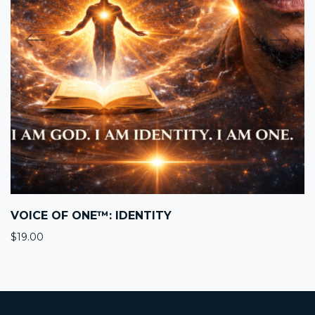
VOICE OF ONE™: IDENTITY
$
19.00