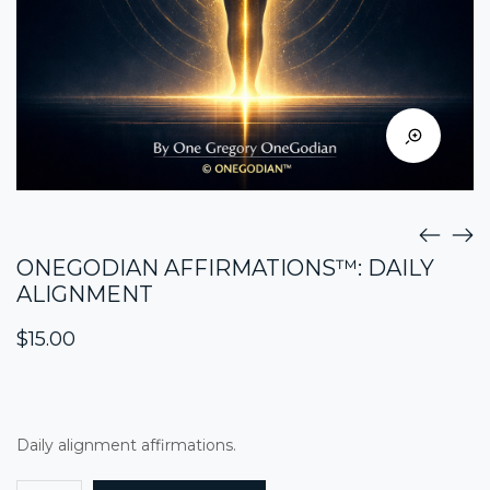
ONEGODIAN AFFIRMATIONS™: DAILY
ALIGNMENT
$
15.00
Daily alignment affirmations.