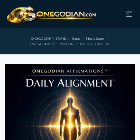
ONEGODIAN™ STORE
Shop
Music Store
/
/
/
ONEGODIAN AFFIRMATIONS™: DAILY ALIGNMENT