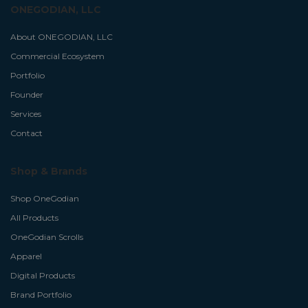
ONEGODIAN, LLC
About ONEGODIAN, LLC
Commercial Ecosystem
Portfolio
Founder
Services
Contact
Shop & Brands
Shop OneGodian
All Products
OneGodian Scrolls
Apparel
Digital Products
Brand Portfolio