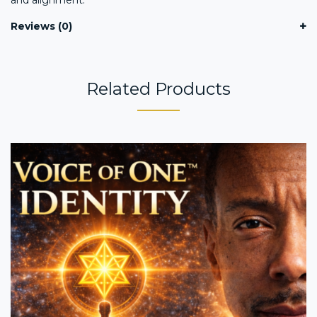
Reviews (0)
Related Products