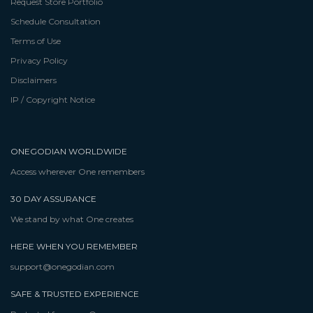
Request Store Portfolio
Schedule Consultation
Terms of Use
Privacy Policy
Disclaimers
IP / Copyright Notice
ONEGODIAN WORLDWIDE
Access wherever One remembers
30 DAY ASSURANCE
We stand by what One creates
HERE WHEN YOU REMEMBER
support@onegodian.com
SAFE & TRUSTED EXPERIENCE