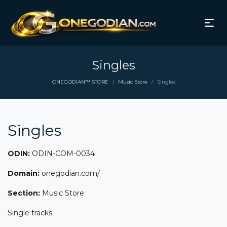
Singles
ONEGODIAN™ STORE
Music Store
Singles
/
/
Singles
ODIN:
ODIN-COM-0034
Domain:
onegodian.com/
Section:
Music Store
Single tracks.