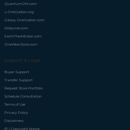
QuantumOHI.com
u.OneGodian.org
Galaxy.OneGodian.com
Allatyme.com
EarthTheAllEater.com
OneWearStore.com
Support & Legal
Buyer Support
Transfer Support
Request Store Portfolio
Schedule Consultation
Terms of Use
Privacy Policy
Disclaimers
IP / Copyright Notice