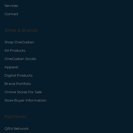
Services
Contact
Shop & Brands
Shop OneGodian
All Products
OneGodian Scrolls
Apparel
Digital Products
Brand Portfolio
Online Stores For Sale
Store Buyer Information
Platforms
QRV.Network