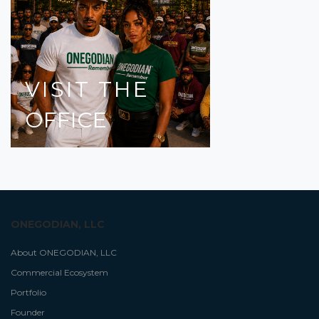
VISIT
THE
OFFICE
ONEGODIAN, LLC
About ONEGODIAN, LLC
Commercial Ecosystem
Portfolio
Founder