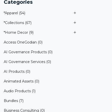
Categories
*Apparel
(54)
*Collections
(67)
*Home Decor
(9)
Access OneGodian
(0)
AI Governance Products
(0)
AI Governance Services
(0)
AI Products
(0)
Animated Assets
(0)
Audio Products
(1)
Bundles
(7)
Business Consulting
(0)