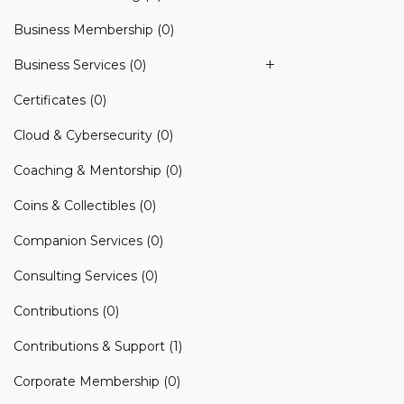
Business Membership
(0)
Business Services
(0)
Certificates
(0)
Cloud & Cybersecurity
(0)
Coaching & Mentorship
(0)
Coins & Collectibles
(0)
Companion Services
(0)
Consulting Services
(0)
Contributions
(0)
Contributions & Support
(1)
Corporate Membership
(0)