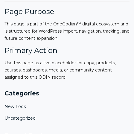
Page Purpose
This page is part of the OneGodian™ digital ecosystem and
is structured for WordPress import, navigation, tracking, and
future content expansion.
Primary Action
Use this page as a live placeholder for copy, products,
courses, dashboards, media, or community content
assigned to this ODIN record.
Categories
New Look
Uncategorized