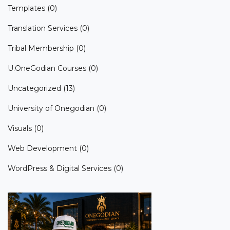
Templates
(0)
Translation Services
(0)
Tribal Membership
(0)
U.OneGodian Courses
(0)
Uncategorized
(13)
University of Onegodian
(0)
Visuals
(0)
Web Development
(0)
WordPress & Digital Services
(0)