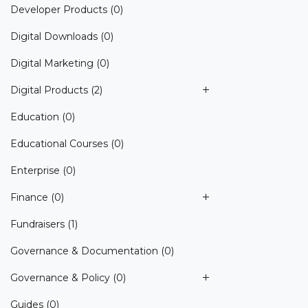
Developer Products
(0)
Digital Downloads
(0)
Digital Marketing
(0)
Digital Products
(2)
Education
(0)
Educational Courses
(0)
Enterprise
(0)
Finance
(0)
Fundraisers
(1)
Governance & Documentation
(0)
Governance & Policy
(0)
Guides
(0)