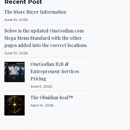
Recent Post
The Store Buyer Information
June 10, 2026
Below is the updated OneGodian.com
Mega Menu Standard with the other
pages added into the correct locations.
June 10, 2026
OneGodian B2B &
Entrepreneur Services
Pricing
June 9, 2026
The Obsidian Seal™
April 14, 2026