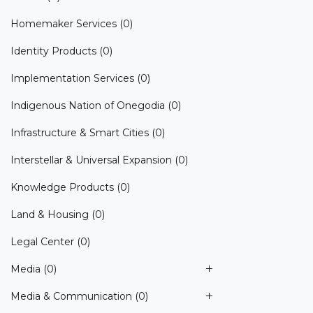
Homemaker Services
(0)
Identity Products
(0)
Implementation Services
(0)
Indigenous Nation of Onegodia
(0)
Infrastructure & Smart Cities
(0)
Interstellar & Universal Expansion
(0)
Knowledge Products
(0)
Land & Housing
(0)
Legal Center
(0)
Media
(0)
Media & Communication
(0)