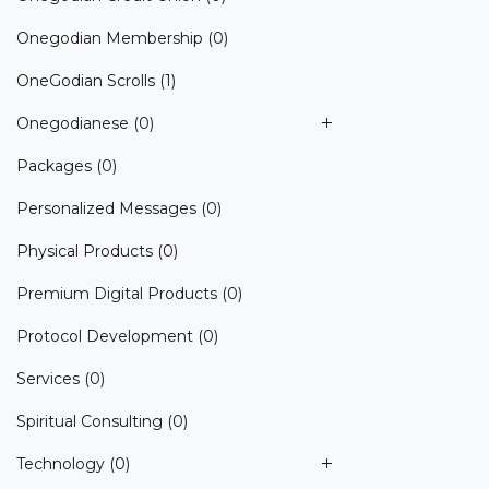
Onegodian Membership
(0)
OneGodian Scrolls
(1)
Onegodianese
(0)
Packages
(0)
Personalized Messages
(0)
Physical Products
(0)
Premium Digital Products
(0)
Protocol Development
(0)
Services
(0)
Spiritual Consulting
(0)
Technology
(0)