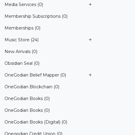
Media Services
(0)
Membership Subscriptions
(0)
Memberships
(0)
Music Store
(24)
New Arrivals
(0)
Obsidian Seal
(0)
OneGodian Belief Mapper
(0)
OneGodian Blockchain
(0)
OneGodian Books
(0)
OneGodian Books
(0)
OneGodian Books (Digital)
(0)
Onegodian Credit Union
(0)