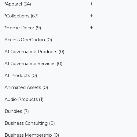
*Apparel
(54)
*Collections
(67)
*Home Decor
(9)
Access OneGodian
(0)
AI Governance Products
(0)
AI Governance Services
(0)
AI Products
(0)
Animated Assets
(0)
Audio Products
(1)
Bundles
(7)
Business Consulting
(0)
Business Membership
(0)