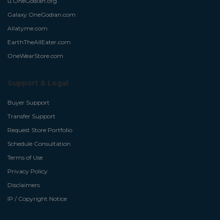
u.OneGodian.org
Galaxy.OneGodian.com
Allatyme.com
EarthTheAllEater.com
OneWearStore.com
Support & Legal
Buyer Support
Transfer Support
Request Store Portfolio
Schedule Consultation
Terms of Use
Privacy Policy
Disclaimers
IP / Copyright Notice