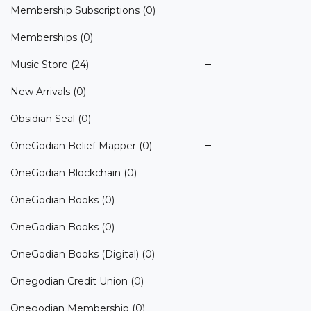
Membership Subscriptions
(0)
Memberships
(0)
Music Store
(24)
New Arrivals
(0)
Obsidian Seal
(0)
OneGodian Belief Mapper
(0)
OneGodian Blockchain
(0)
OneGodian Books
(0)
OneGodian Books
(0)
OneGodian Books (Digital)
(0)
Onegodian Credit Union
(0)
Onegodian Membership
(0)