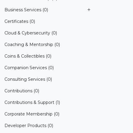
Business Services
(0)
Certificates
(0)
Cloud & Cybersecurity
(0)
Coaching & Mentorship
(0)
Coins & Collectibles
(0)
Companion Services
(0)
Consulting Services
(0)
Contributions
(0)
Contributions & Support
(1)
Corporate Membership
(0)
Developer Products
(0)