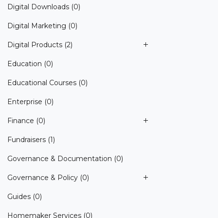
Digital Downloads
(0)
Digital Marketing
(0)
Digital Products
(2)
Education
(0)
Educational Courses
(0)
Enterprise
(0)
Finance
(0)
Fundraisers
(1)
Governance & Documentation
(0)
Governance & Policy
(0)
Guides
(0)
Homemaker Services
(0)