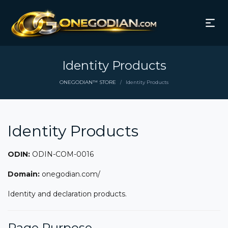
Identity Products
ONEGODIAN™ STORE
Identity Products
/
Identity Products
ODIN:
ODIN-COM-0016
Domain:
onegodian.com/
Identity and declaration products.
Page Purpose