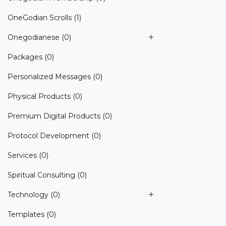
OneGodian Scrolls
(1)
Onegodianese
(0)
Packages
(0)
Personalized Messages
(0)
Physical Products
(0)
Premium Digital Products
(0)
Protocol Development
(0)
Services
(0)
Spiritual Consulting
(0)
Technology
(0)
Templates
(0)