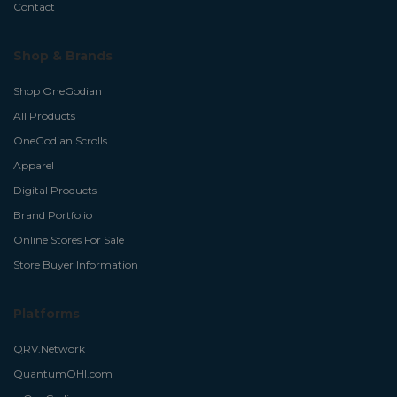
Contact
Shop & Brands
Shop OneGodian
All Products
OneGodian Scrolls
Apparel
Digital Products
Brand Portfolio
Online Stores For Sale
Store Buyer Information
Platforms
QRV.Network
QuantumOHI.com