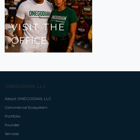
VISIT
THE
OFFICE
ONEGODIAN, LLC
About ONEGODIAN, LLC
Commercial Ecosystem
Portfolio
Founder
Services