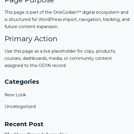
This page is part of the OneGodian™ digital ecosystem and
is structured for WordPress import, navigation, tracking, and
future content expansion.
Primary Action
Use this page as a live placeholder for copy, products,
courses, dashboards, media, or community content
assigned to this ODIN record.
Categories
New Look
Uncategorized
Recent Post