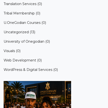
Translation Services
(0)
Tribal Membership
(0)
U.OneGodian Courses
(0)
Uncategorized
(13)
University of Onegodian
(0)
Visuals
(0)
Web Development
(0)
WordPress & Digital Services
(0)