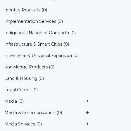
Identity Products
(0)
Implementation Services
(0)
Indigenous Nation of Onegodia
(0)
Infrastructure & Smart Cities
(0)
Interstellar & Universal Expansion
(0)
Knowledge Products
(0)
Land & Housing
(0)
Legal Center
(0)
Media
(0)
Media & Communication
(0)
Media Services
(0)