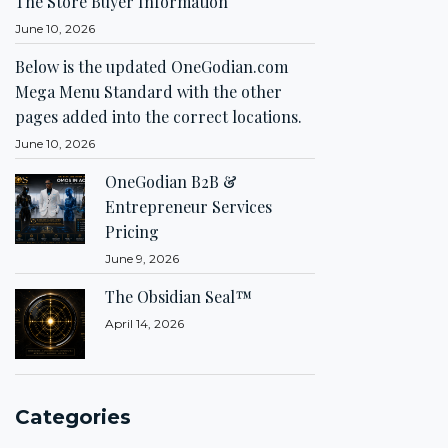
The Store Buyer Information
June 10, 2026
Below is the updated OneGodian.com
Mega Menu Standard with the other
pages added into the correct locations.
June 10, 2026
OneGodian B2B &
Entrepreneur Services
Pricing
June 9, 2026
The Obsidian Seal™
April 14, 2026
Categories