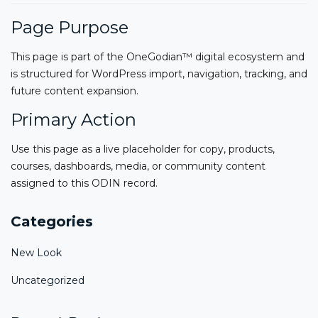
Page Purpose
This page is part of the OneGodian™ digital ecosystem and
is structured for WordPress import, navigation, tracking, and
future content expansion.
Primary Action
Use this page as a live placeholder for copy, products,
courses, dashboards, media, or community content
assigned to this ODIN record.
Categories
New Look
Uncategorized