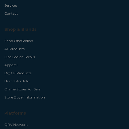
Services
Contact
Shop & Brands
Shop OneGodian
All Products
OneGodian Scrolls
Apparel
Digital Products
Brand Portfolio
Online Stores For Sale
Store Buyer Information
Platforms
QRV.Network