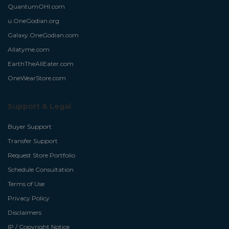
QuantumOHI.com
u.OneGodian.org
Galaxy.OneGodian.com
Allatyme.com
EarthTheAllEater.com
OneWearStore.com
Support & Legal
Buyer Support
Transfer Support
Request Store Portfolio
Schedule Consultation
Terms of Use
Privacy Policy
Disclaimers
IP / Copyright Notice