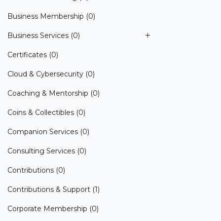
Business Membership
(0)
Business Services
(0)
Certificates
(0)
Cloud & Cybersecurity
(0)
Coaching & Mentorship
(0)
Coins & Collectibles
(0)
Companion Services
(0)
Consulting Services
(0)
Contributions
(0)
Contributions & Support
(1)
Corporate Membership
(0)