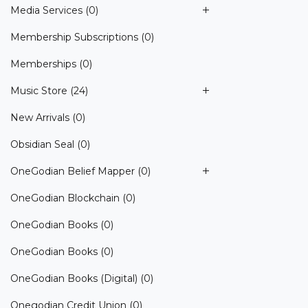
Media Services
(0)
Membership Subscriptions
(0)
Memberships
(0)
Music Store
(24)
New Arrivals
(0)
Obsidian Seal
(0)
OneGodian Belief Mapper
(0)
OneGodian Blockchain
(0)
OneGodian Books
(0)
OneGodian Books
(0)
OneGodian Books (Digital)
(0)
Onegodian Credit Union
(0)