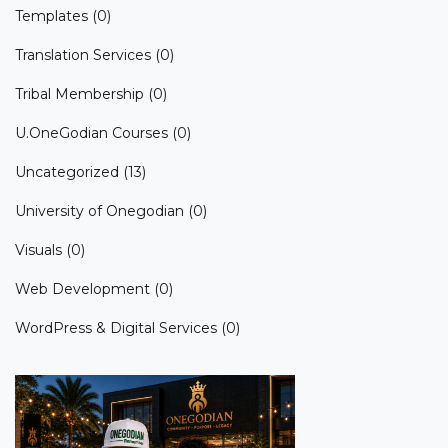
Templates
(0)
Translation Services
(0)
Tribal Membership
(0)
U.OneGodian Courses
(0)
Uncategorized
(13)
University of Onegodian
(0)
Visuals
(0)
Web Development
(0)
WordPress & Digital Services
(0)