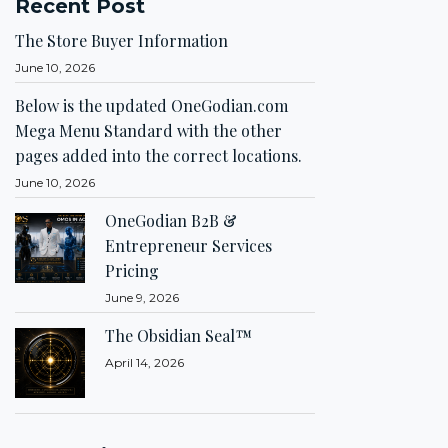
Recent Post
The Store Buyer Information
June 10, 2026
Below is the updated OneGodian.com
Mega Menu Standard with the other
pages added into the correct locations.
June 10, 2026
OneGodian B2B &
Entrepreneur Services
Pricing
June 9, 2026
The Obsidian Seal™
April 14, 2026