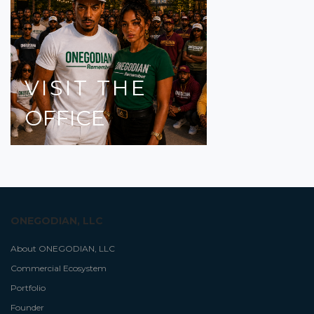
VISIT
THE
OFFICE
ONEGODIAN, LLC
About ONEGODIAN, LLC
Commercial Ecosystem
Portfolio
Founder