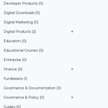
Developer Products
(0)
Digital Downloads
(0)
Digital Marketing
(0)
Digital Products
(2)
Education
(0)
Educational Courses
(0)
Enterprise
(0)
Finance
(0)
Fundraisers
(1)
Governance & Documentation
(0)
Governance & Policy
(0)
Guides
(0)