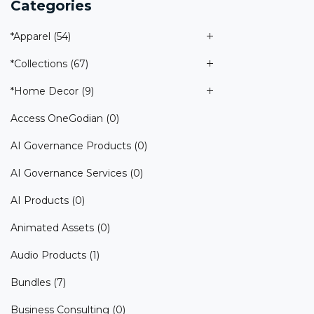
Categories
*Apparel
(54)
*Collections
(67)
*Home Decor
(9)
Access OneGodian
(0)
AI Governance Products
(0)
AI Governance Services
(0)
AI Products
(0)
Animated Assets
(0)
Audio Products
(1)
Bundles
(7)
Business Consulting
(0)