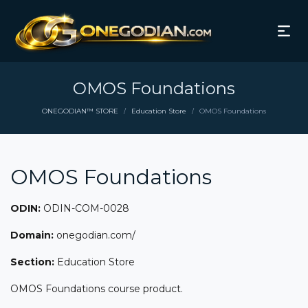
OMOS Foundations
ONEGODIAN™ STORE
Education Store
OMOS Foundations
/
/
OMOS Foundations
ODIN:
ODIN-COM-0028
Domain:
onegodian.com/
Section:
Education Store
OMOS Foundations course product.