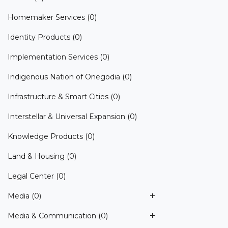
Homemaker Services
(0)
Identity Products
(0)
Implementation Services
(0)
Indigenous Nation of Onegodia
(0)
Infrastructure & Smart Cities
(0)
Interstellar & Universal Expansion
(0)
Knowledge Products
(0)
Land & Housing
(0)
Legal Center
(0)
Media
(0)
Media & Communication
(0)