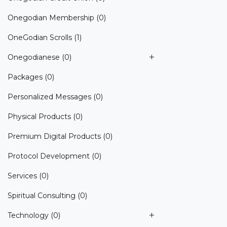
Onegodian Membership
(0)
OneGodian Scrolls
(1)
Onegodianese
(0)
Packages
(0)
Personalized Messages
(0)
Physical Products
(0)
Premium Digital Products
(0)
Protocol Development
(0)
Services
(0)
Spiritual Consulting
(0)
Technology
(0)