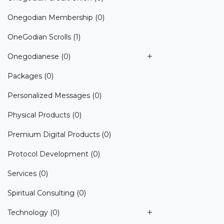
Onegodian Membership
(0)
OneGodian Scrolls
(1)
Onegodianese
(0)
Packages
(0)
Personalized Messages
(0)
Physical Products
(0)
Premium Digital Products
(0)
Protocol Development
(0)
Services
(0)
Spiritual Consulting
(0)
Technology
(0)