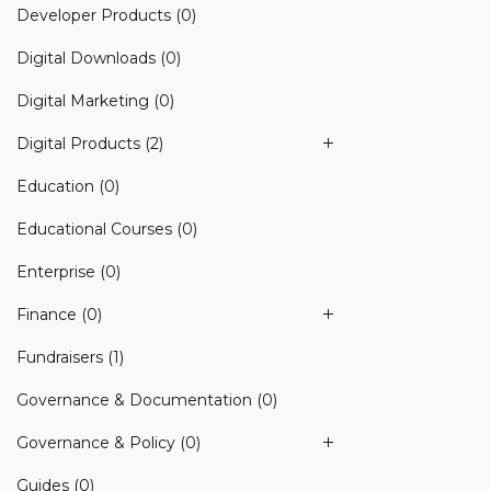
Developer Products
(0)
Digital Downloads
(0)
Digital Marketing
(0)
Digital Products
(2)
Education
(0)
Educational Courses
(0)
Enterprise
(0)
Finance
(0)
Fundraisers
(1)
Governance & Documentation
(0)
Governance & Policy
(0)
Guides
(0)