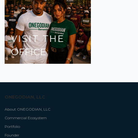
VISIT
THE
OFFICE
ONEGODIAN, LLC
About ONEGODIAN, LLC
Commercial Ecosystem
Portfolio
Founder