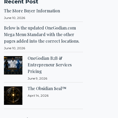
Recent Post
The Store Buyer Information
June 10, 2026
Below is the updated OneGodian.com
Mega Menu Standard with the other
pages added into the correct locations.
June 10, 2026
OneGodian B2B &
Entrepreneur Services
Pricing
June 9, 2026
The Obsidian Seal™
April 14, 2026