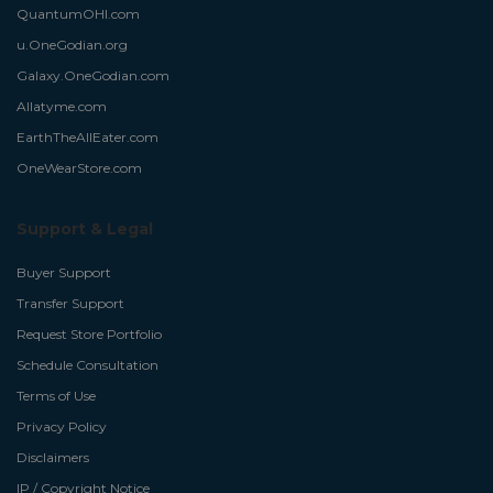
QuantumOHI.com
u.OneGodian.org
Galaxy.OneGodian.com
Allatyme.com
EarthTheAllEater.com
OneWearStore.com
Support & Legal
Buyer Support
Transfer Support
Request Store Portfolio
Schedule Consultation
Terms of Use
Privacy Policy
Disclaimers
IP / Copyright Notice