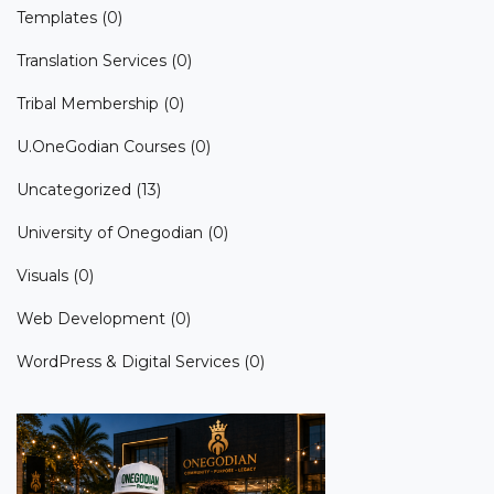
Templates
(0)
Translation Services
(0)
Tribal Membership
(0)
U.OneGodian Courses
(0)
Uncategorized
(13)
University of Onegodian
(0)
Visuals
(0)
Web Development
(0)
WordPress & Digital Services
(0)