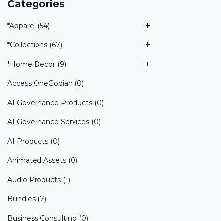
Categories
*Apparel
(54)
*Collections
(67)
*Home Decor
(9)
Access OneGodian
(0)
AI Governance Products
(0)
AI Governance Services
(0)
AI Products
(0)
Animated Assets
(0)
Audio Products
(1)
Bundles
(7)
Business Consulting
(0)