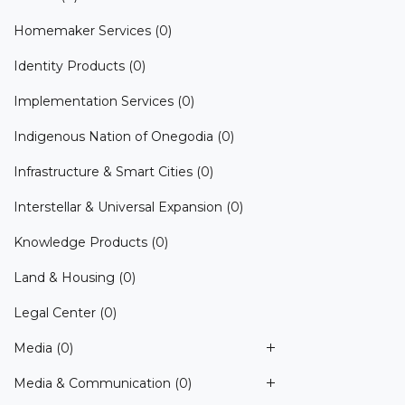
Homemaker Services
(0)
Identity Products
(0)
Implementation Services
(0)
Indigenous Nation of Onegodia
(0)
Infrastructure & Smart Cities
(0)
Interstellar & Universal Expansion
(0)
Knowledge Products
(0)
Land & Housing
(0)
Legal Center
(0)
Media
(0)
Media & Communication
(0)