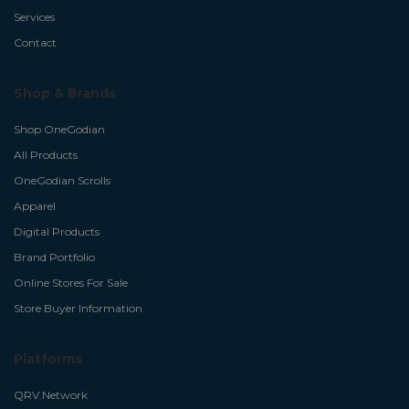
Services
Contact
Shop & Brands
Shop OneGodian
All Products
OneGodian Scrolls
Apparel
Digital Products
Brand Portfolio
Online Stores For Sale
Store Buyer Information
Platforms
QRV.Network