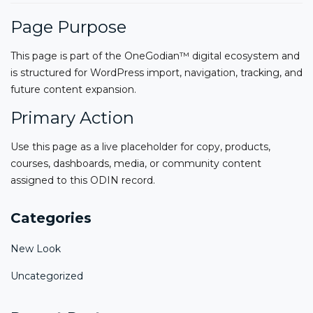
Page Purpose
This page is part of the OneGodian™ digital ecosystem and
is structured for WordPress import, navigation, tracking, and
future content expansion.
Primary Action
Use this page as a live placeholder for copy, products,
courses, dashboards, media, or community content
assigned to this ODIN record.
Categories
New Look
Uncategorized