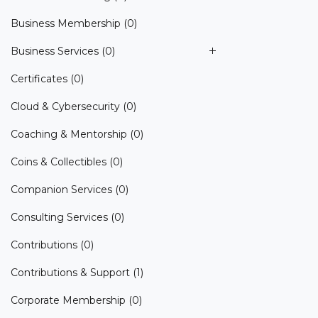
Business Membership
(0)
Business Services
(0)
Certificates
(0)
Cloud & Cybersecurity
(0)
Coaching & Mentorship
(0)
Coins & Collectibles
(0)
Companion Services
(0)
Consulting Services
(0)
Contributions
(0)
Contributions & Support
(1)
Corporate Membership
(0)