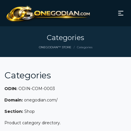
Categories
ONEGODIAN™ STORE
Categories
/
Categories
ODIN:
ODIN-COM-0003
Domain:
onegodian.com/
Section:
Shop
Product category directory.