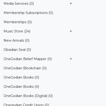
Media Services
(0)
Membership Subscriptions
(0)
Memberships
(0)
Music Store
(24)
New Arrivals
(0)
Obsidian Seal
(0)
OneGodian Belief Mapper
(0)
OneGodian Blockchain
(0)
OneGodian Books
(0)
OneGodian Books
(0)
OneGodian Books (Digital)
(0)
Onegodian Credit Union
(0)