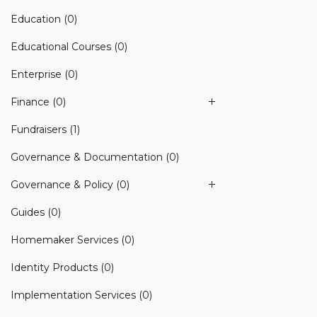
Education
(0)
Educational Courses
(0)
Enterprise
(0)
Finance
(0)
Fundraisers
(1)
Governance & Documentation
(0)
Governance & Policy
(0)
Guides
(0)
Homemaker Services
(0)
Identity Products
(0)
Implementation Services
(0)