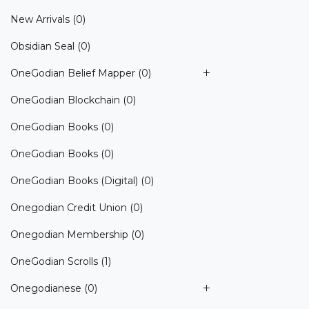
New Arrivals
(0)
Obsidian Seal
(0)
OneGodian Belief Mapper
(0)
OneGodian Blockchain
(0)
OneGodian Books
(0)
OneGodian Books
(0)
OneGodian Books (Digital)
(0)
Onegodian Credit Union
(0)
Onegodian Membership
(0)
OneGodian Scrolls
(1)
Onegodianese
(0)