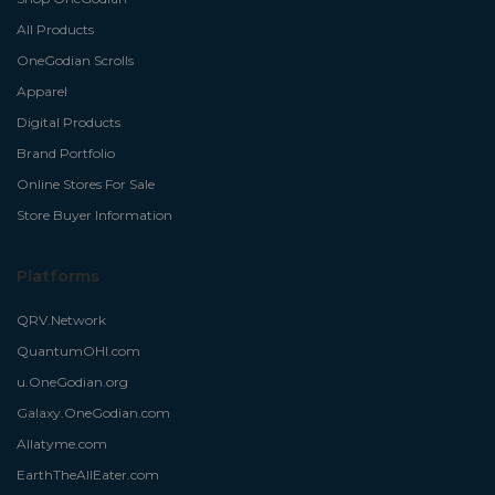
All Products
OneGodian Scrolls
Apparel
Digital Products
Brand Portfolio
Online Stores For Sale
Store Buyer Information
Platforms
QRV.Network
QuantumOHI.com
u.OneGodian.org
Galaxy.OneGodian.com
Allatyme.com
EarthTheAllEater.com