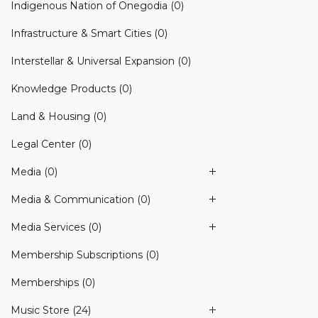
Indigenous Nation of Onegodia
(0)
Infrastructure & Smart Cities
(0)
Interstellar & Universal Expansion
(0)
Knowledge Products
(0)
Land & Housing
(0)
Legal Center
(0)
Media
(0)
Media & Communication
(0)
Media Services
(0)
Membership Subscriptions
(0)
Memberships
(0)
Music Store
(24)