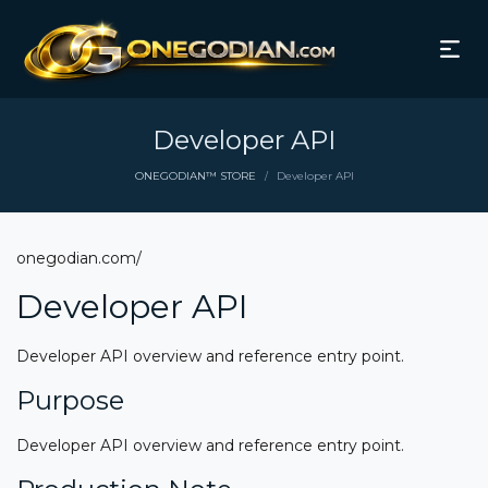
Developer API
ONEGODIAN™ STORE
Developer API
/
onegodian.com/
Developer API
Developer API overview and reference entry point.
Purpose
Developer API overview and reference entry point.