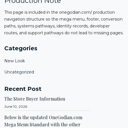
Production Note
This page is included in the onegodian.com/ production
navigation structure so the mega menu, footer, conversion
paths, systems pathways, identity records, developer
routes, and support pathways do not lead to missing pages.
Categories
New Look
Uncategorized
Recent Post
The Store Buyer Information
June 10, 2026
Below is the updated OneGodian.com
Mega Menu Standard with the other