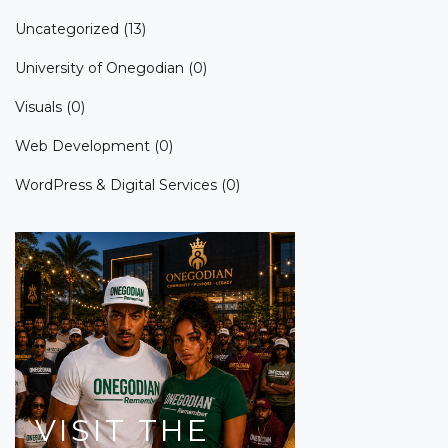
Uncategorized
(13)
University of Onegodian
(0)
Visuals
(0)
Web Development
(0)
WordPress & Digital Services
(0)
VISIT
THE