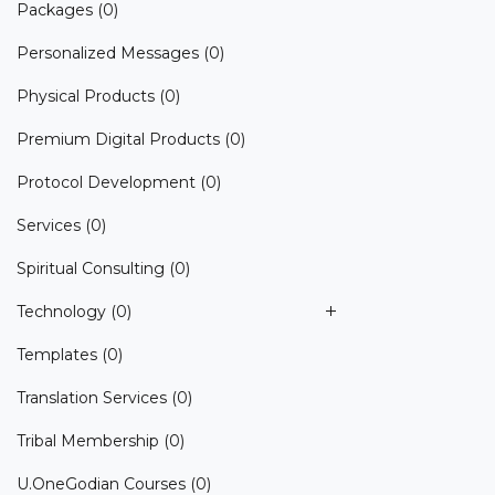
Packages
(0)
Personalized Messages
(0)
Physical Products
(0)
Premium Digital Products
(0)
Protocol Development
(0)
Services
(0)
Spiritual Consulting
(0)
Technology
(0)
Templates
(0)
Translation Services
(0)
Tribal Membership
(0)
U.OneGodian Courses
(0)