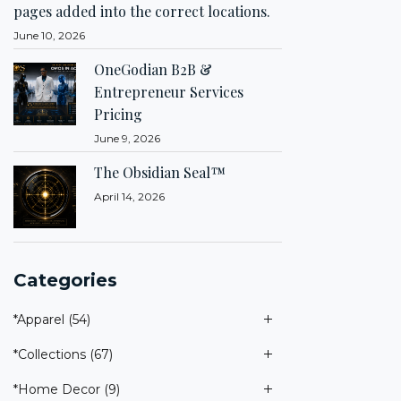
pages added into the correct locations.
June 10, 2026
OneGodian B2B &
Entrepreneur Services
Pricing
June 9, 2026
The Obsidian Seal™
April 14, 2026
Categories
*Apparel
(54)
*Collections
(67)
*Home Decor
(9)