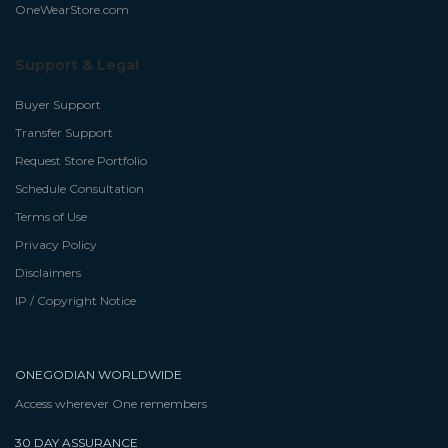
OneWearStore.com
Support & Legal
Buyer Support
Transfer Support
Request Store Portfolio
Schedule Consultation
Terms of Use
Privacy Policy
Disclaimers
IP / Copyright Notice
ONEGODIAN WORLDWIDE
Access wherever One remembers
30 DAY ASSURANCE