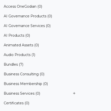
Access OneGodian
(0)
AI Governance Products
(0)
AI Governance Services
(0)
AI Products
(0)
Animated Assets
(0)
Audio Products
(1)
Bundles
(7)
Business Consulting
(0)
Business Membership
(0)
Business Services
(0)
Certificates
(0)