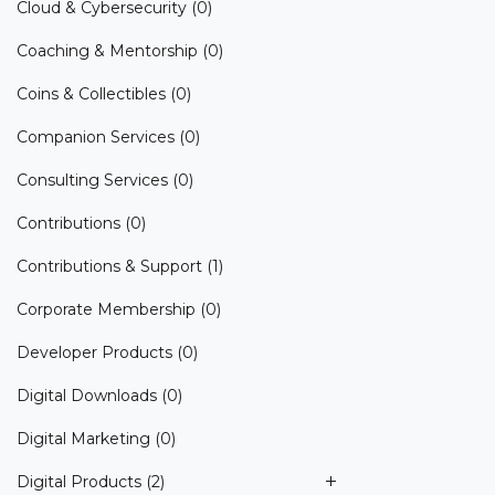
Cloud & Cybersecurity
(0)
Coaching & Mentorship
(0)
Coins & Collectibles
(0)
Companion Services
(0)
Consulting Services
(0)
Contributions
(0)
Contributions & Support
(1)
Corporate Membership
(0)
Developer Products
(0)
Digital Downloads
(0)
Digital Marketing
(0)
Digital Products
(2)