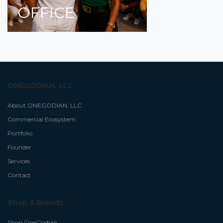
OFFICE
ONEGODIAN, LLC
About ONEGODIAN, LLC
Commercial Ecosystem
Portfolio
Founder
Services
Contact
Shop & Brands
Shop OneGodian