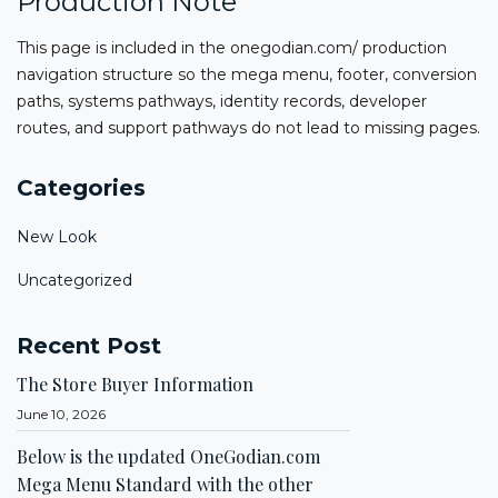
Production Note
This page is included in the onegodian.com/ production
navigation structure so the mega menu, footer, conversion
paths, systems pathways, identity records, developer
routes, and support pathways do not lead to missing pages.
Categories
New Look
Uncategorized
Recent Post
The Store Buyer Information
June 10, 2026
Below is the updated OneGodian.com
Mega Menu Standard with the other