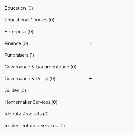
Education
(0)
Educational Courses
(0)
Enterprise
(0)
Finance
(0)
Fundraisers
(1)
Governance & Documentation
(0)
Governance & Policy
(0)
Guides
(0)
Homemaker Services
(0)
Identity Products
(0)
Implementation Services
(0)