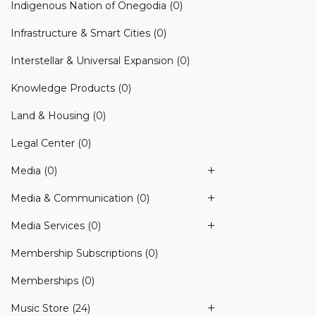
Indigenous Nation of Onegodia
(0)
Infrastructure & Smart Cities
(0)
Interstellar & Universal Expansion
(0)
Knowledge Products
(0)
Land & Housing
(0)
Legal Center
(0)
Media
(0)
Media & Communication
(0)
Media Services
(0)
Membership Subscriptions
(0)
Memberships
(0)
Music Store
(24)