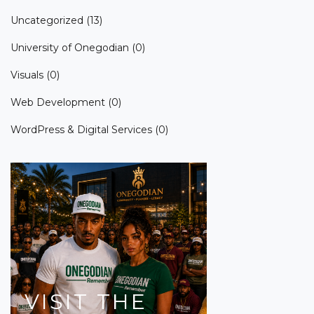
Uncategorized
(13)
University of Onegodian
(0)
Visuals
(0)
Web Development
(0)
WordPress & Digital Services
(0)
VISIT
THE