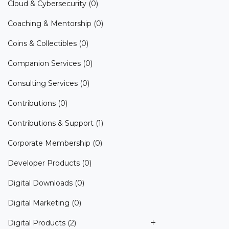
Cloud & Cybersecurity
(0)
Coaching & Mentorship
(0)
Coins & Collectibles
(0)
Companion Services
(0)
Consulting Services
(0)
Contributions
(0)
Contributions & Support
(1)
Corporate Membership
(0)
Developer Products
(0)
Digital Downloads
(0)
Digital Marketing
(0)
Digital Products
(2)