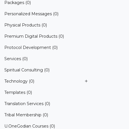
Packages
(0)
Personalized Messages
(0)
Physical Products
(0)
Premium Digital Products
(0)
Protocol Development
(0)
Services
(0)
Spiritual Consulting
(0)
Technology
(0)
Templates
(0)
Translation Services
(0)
Tribal Membership
(0)
U.OneGodian Courses
(0)