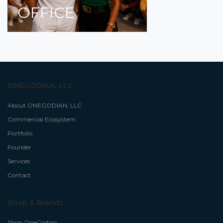
OFFICE
ONEGODIAN, LLC
About ONEGODIAN, LLC
Commercial Ecosystem
Portfolio
Founder
Services
Contact
Shop & Brands
Shop OneGodian