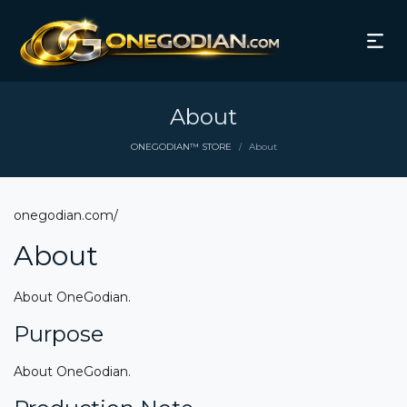
About
ONEGODIAN™ STORE
About
/
onegodian.com/
About
About OneGodian.
Purpose
About OneGodian.