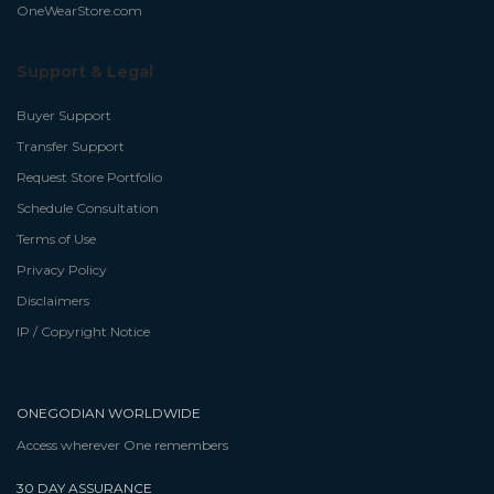
OneWearStore.com
Support & Legal
Buyer Support
Transfer Support
Request Store Portfolio
Schedule Consultation
Terms of Use
Privacy Policy
Disclaimers
IP / Copyright Notice
ONEGODIAN WORLDWIDE
Access wherever One remembers
30 DAY ASSURANCE