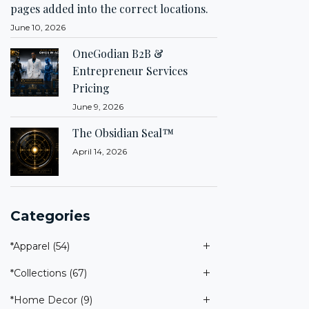
pages added into the correct locations.
June 10, 2026
OneGodian B2B &
Entrepreneur Services
Pricing
June 9, 2026
The Obsidian Seal™
April 14, 2026
Categories
*Apparel
(54)
*Collections
(67)
*Home Decor
(9)