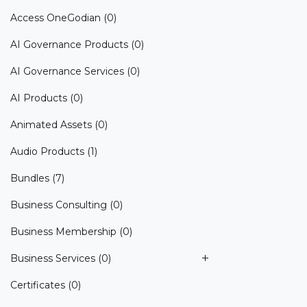
Access OneGodian
(0)
AI Governance Products
(0)
AI Governance Services
(0)
AI Products
(0)
Animated Assets
(0)
Audio Products
(1)
Bundles
(7)
Business Consulting
(0)
Business Membership
(0)
Business Services
(0)
Certificates
(0)