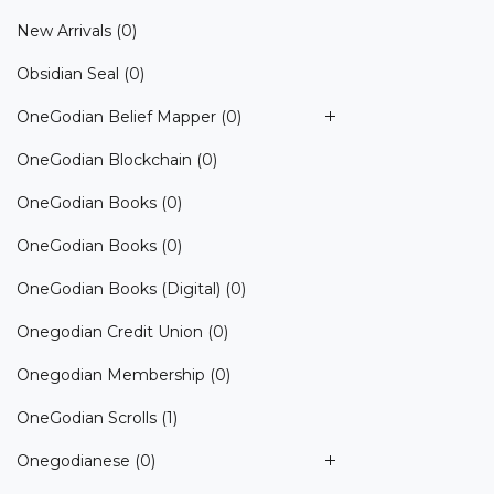
New Arrivals
(0)
Obsidian Seal
(0)
OneGodian Belief Mapper
(0)
OneGodian Blockchain
(0)
OneGodian Books
(0)
OneGodian Books
(0)
OneGodian Books (Digital)
(0)
Onegodian Credit Union
(0)
Onegodian Membership
(0)
OneGodian Scrolls
(1)
Onegodianese
(0)