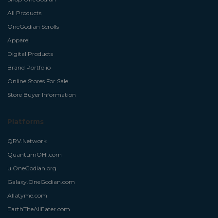
All Products
OneGodian Scrolls
Apparel
Digital Products
Brand Portfolio
Online Stores For Sale
Store Buyer Information
Platforms
QRV.Network
QuantumOHI.com
u.OneGodian.org
Galaxy.OneGodian.com
Allatyme.com
EarthTheAllEater.com