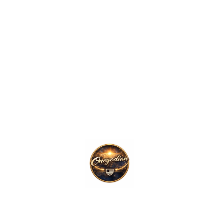
ork for organizing systems, information, documentation, governan
ent across the broader OneGodian ecosystem.
oning