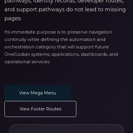
pathways, identity records, developer routes,
and support pathways do not lead to missing
pages.
Its immediate purpose is to preserve navigation
continuity while defining the automation and
orchestration category that will support future
OneGodian systems, applications, dashboards, and
operational services.
View Mega Menu
View Footer Routes
[/vc_column_inner]