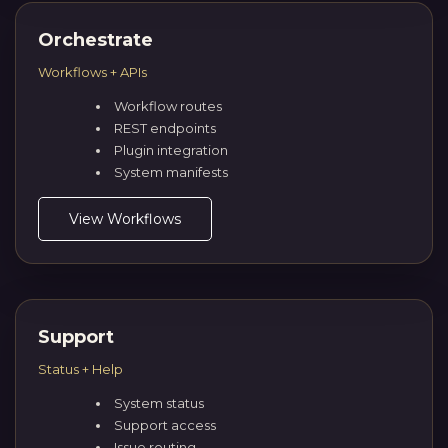
Orchestrate
Workflows + APIs
Workflow routes
REST endpoints
Plugin integration
System manifests
View Workflows
Support
Status + Help
System status
Support access
Issue routing