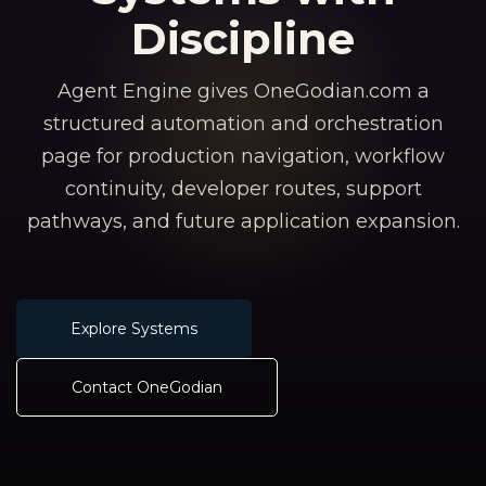
Discipline
Agent Engine gives OneGodian.com a
structured automation and orchestration
page for production navigation, workflow
continuity, developer routes, support
pathways, and future application expansion.
Explore Systems
Contact OneGodian