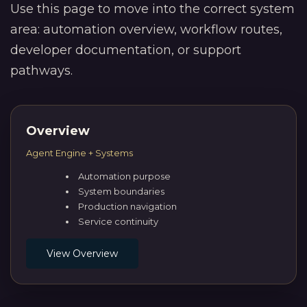
Use this page to move into the correct system
area: automation overview, workflow routes,
developer documentation, or support
pathways.
Overview
Agent Engine + Systems
Automation purpose
System boundaries
Production navigation
Service continuity
View Overview