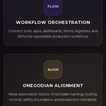
FLOW
WORKFLOW ORCHESTRATION
Connect tools, apps, dashboards, forms, registries, and
APIs into repeatable production workflows.
ALIGN
ONEGODIAN ALIGNMENT
Keep automation tied to OneGodian naming, routing,
records, safety boundaries, and production standards.