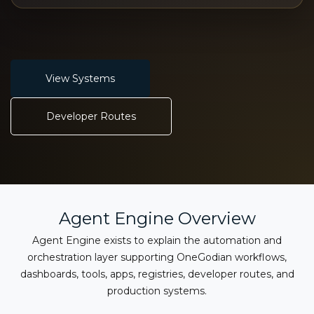
View Systems
Developer Routes
Agent Engine Overview
Agent Engine exists to explain the automation and
orchestration layer supporting OneGodian workflows,
dashboards, tools, apps, registries, developer routes, and
production systems.