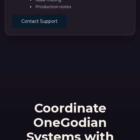
Production notes
Contact Support
Coordinate
OneGodian
Systems with