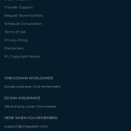
Transfer Support
Request Store Portfolio
Schedule Consultation
Terms of Use
Privacy Policy
Disclaimers
IP / Copyright Notice
ONEGODIAN WORLDWIDE
Access wherever One remembers
30 DAY ASSURANCE
We stand by what One creates
HERE WHEN YOU REMEMBER
support@onegodian.com