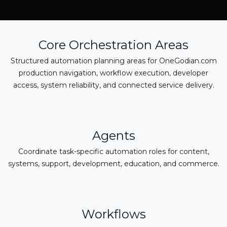
Core Orchestration Areas
Structured automation planning areas for OneGodian.com
production navigation, workflow execution, developer
access, system reliability, and connected service delivery.
Agents
Coordinate task-specific automation roles for content,
systems, support, development, education, and commerce.
Workflows