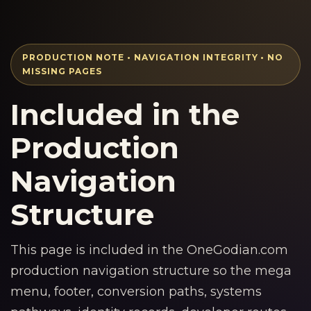
PRODUCTION NOTE • NAVIGATION INTEGRITY • NO
MISSING PAGES
Included in the
Production
Navigation
Structure
This page is included in the OneGodian.com
production navigation structure so the mega
menu, footer, conversion paths, systems