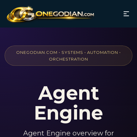
ONEGODIAN.COM • SYSTEMS • AUTOMATION •
ORCHESTRATION
Agent
Engine
Agent Engine overview for