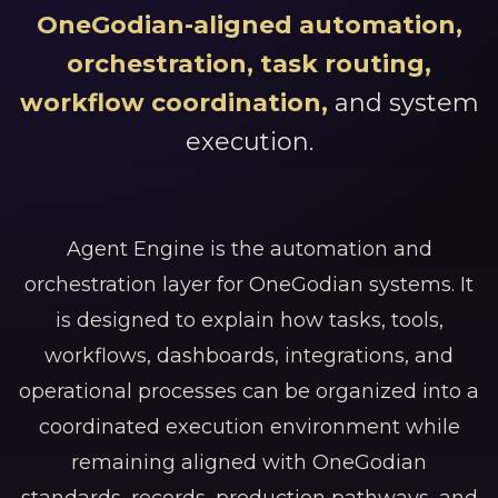
OneGodian-aligned automation,
orchestration, task routing,
workflow coordination,
and system
execution.
Agent Engine is the automation and
orchestration layer for OneGodian systems. It
is designed to explain how tasks, tools,
workflows, dashboards, integrations, and
operational processes can be organized into a
coordinated execution environment while
remaining aligned with OneGodian