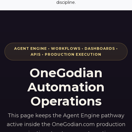
discipline.
AGENT ENGINE • WORKFLOWS • DASHBOARDS •
APIS • PRODUCTION EXECUTION
OneGodian
Automation
Operations
This page keeps the Agent Engine pathway
active inside the OneGodian.com production