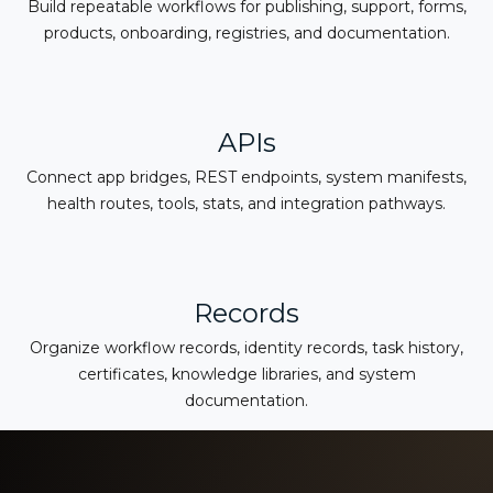
Build repeatable workflows for publishing, support, forms,
products, onboarding, registries, and documentation.
APIs
Connect app bridges, REST endpoints, system manifests,
health routes, tools, stats, and integration pathways.
Records
Organize workflow records, identity records, task history,
certificates, knowledge libraries, and system
documentation.