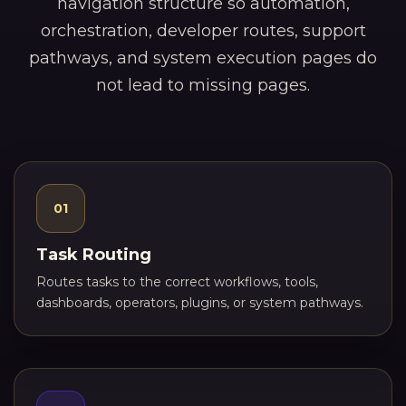
navigation structure so automation,
orchestration, developer routes, support
pathways, and system execution pages do
not lead to missing pages.
01
Task Routing
Routes tasks to the correct workflows, tools,
dashboards, operators, plugins, or system pathways.