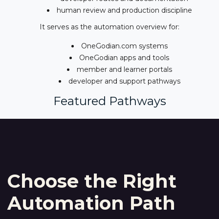
human review and production discipline
It serves as the automation overview for:
OneGodian.com systems
OneGodian apps and tools
member and learner portals
developer and support pathways
Featured Pathways
Choose the Right
Automation Path