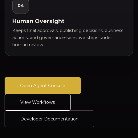
04
Human Oversight
Keeps final approvals, publishing decisions, business
actions, and governance-sensitive steps under
human review.
Open Agent Console
View Workflows
Developer Documentation