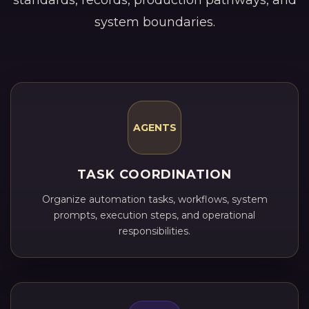
standards, records, production pathways, and
system boundaries.
AGENTS
TASK COORDINATION
Organize automation tasks, workflows, system
prompts, execution steps, and operational
responsibilities.