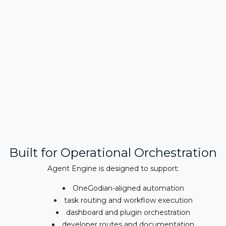
Built for Operational Orchestration
Agent Engine is designed to support:
OneGodian-aligned automation
task routing and workflow execution
dashboard and plugin orchestration
developer routes and documentation