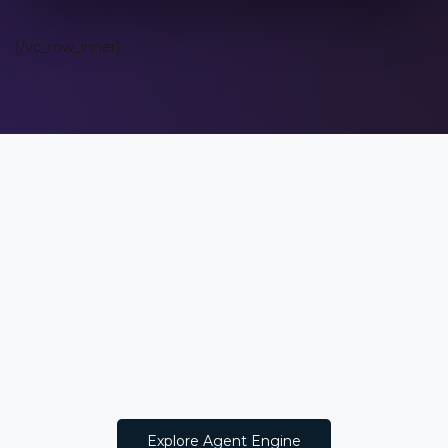
[/vc_row_inner]
Explore Agent Engine