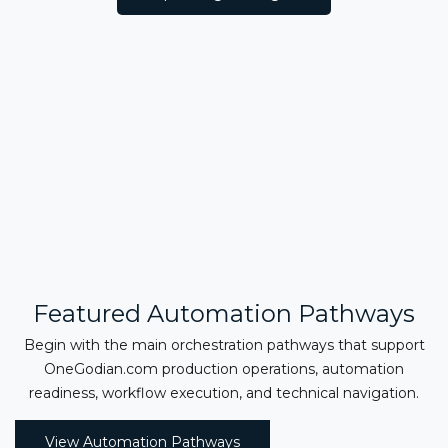
Featured Automation Pathways
Begin with the main orchestration pathways that support
OneGodian.com production operations, automation
readiness, workflow execution, and technical navigation.
View Automation Pathways