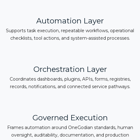
Automation Layer
Supports task execution, repeatable workflows, operational
checklists, tool actions, and system-assisted processes.
Orchestration Layer
Coordinates dashboards, plugins, APIs, forms, registries,
records, notifications, and connected service pathways.
Governed Execution
Frames automation around OneGodian standards, human
oversight, auditability, documentation, and production