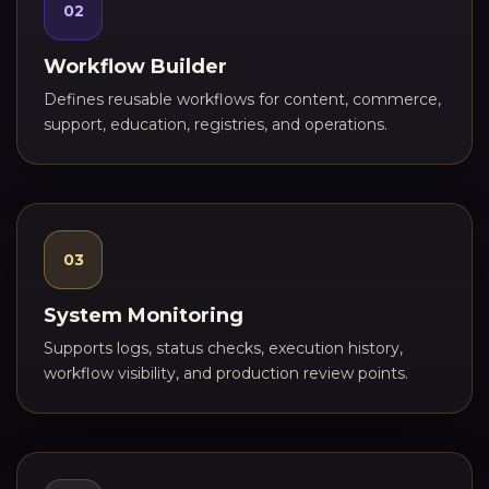
02
Workflow Builder
Defines reusable workflows for content, commerce,
support, education, registries, and operations.
03
System Monitoring
Supports logs, status checks, execution history,
workflow visibility, and production review points.