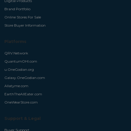
Digital Products
Brand Portfolio
Online Stores For Sale
Store Buyer Information
Platforms
QRV.Network
QuantumOHI.com
u.OneGodian.org
Galaxy.OneGodian.com
Allatyme.com
EarthTheAllEater.com
OneWearStore.com
Support & Legal
Buyer Support