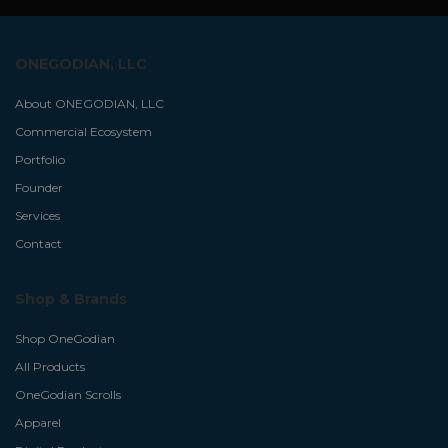
ONEGODIAN, LLC
About ONEGODIAN, LLC
Commercial Ecosystem
Portfolio
Founder
Services
Contact
Shop & Brands
Shop OneGodian
All Products
OneGodian Scrolls
Apparel