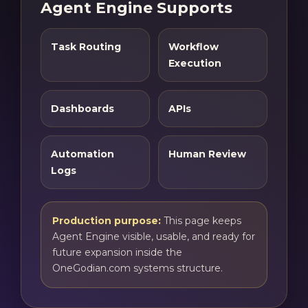
Agent Engine Supports
Task Routing
Workflow
Execution
Dashboards
APIs
Automation
Human Review
Logs
Production purpose:
This page keeps
Agent Engine visible, usable, and ready for
future expansion inside the
OneGodian.com systems structure.