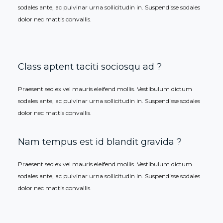
sodales ante, ac pulvinar urna sollicitudin in. Suspendisse sodales
dolor nec mattis convallis.
Class aptent taciti sociosqu ad ?
Praesent sed ex vel mauris eleifend mollis. Vestibulum dictum
sodales ante, ac pulvinar urna sollicitudin in. Suspendisse sodales
dolor nec mattis convallis.
Nam tempus est id blandit gravida ?
Praesent sed ex vel mauris eleifend mollis. Vestibulum dictum
sodales ante, ac pulvinar urna sollicitudin in. Suspendisse sodales
dolor nec mattis convallis.