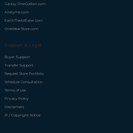
Galaxy.OneGodian.com
Allatyme.com
EarthTheAllEater.com
OneWearStore.com
Support & Legal
Buyer Support
Transfer Support
Request Store Portfolio
Schedule Consultation
Terms of Use
Privacy Policy
Disclaimers
IP / Copyright Notice