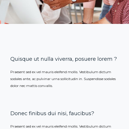
Quisque ut nulla viverra, posuere lorem ?
Praesent sed ex vel mauris eleifend mollis. Vestibulum dictum
sodales ante, ac pulvinar urna sollicitudin in. Suspendisse sodales
dolor nec mattis convallis.
Donec finibus dui nisi, faucibus?
Praesent sed ex vel mauris eleifend mollis. Vestibulum dictum