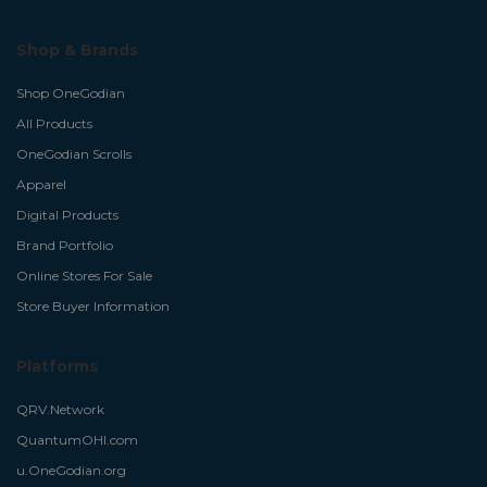
Shop & Brands
Shop OneGodian
All Products
OneGodian Scrolls
Apparel
Digital Products
Brand Portfolio
Online Stores For Sale
Store Buyer Information
Platforms
QRV.Network
QuantumOHI.com
u.OneGodian.org