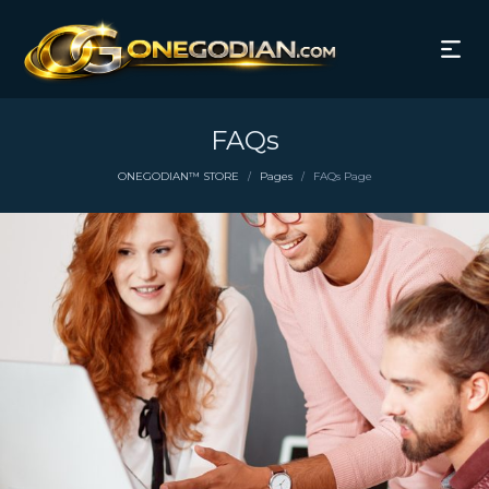
FAQs
ONEGODIAN™ STORE
Pages
FAQs Page
/
/