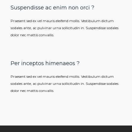
Suspendisse ac enim non orci ?
Praesent sed ex vel mauris eleifend mollis. Vestibulum dictum
sodales ante, ac pulvinar urna sollicitudin in. Suspendisse sodales
dolor nec mattis convallis.
Per inceptos himenaeos ?
Praesent sed ex vel mauris eleifend mollis. Vestibulum dictum
sodales ante, ac pulvinar urna sollicitudin in. Suspendisse sodales
dolor nec mattis convallis.