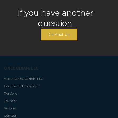
If you have another
question
Contact Us
ONEGODIAN, LLC
About ONEGODIAN, LLC
Commercial Ecosystem
Portfolio
Founder
Services
Contact