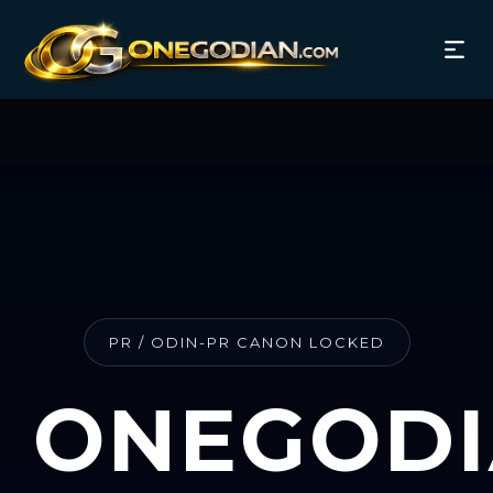
PR / ODIN-PR CANON LOCKED
ONEGOD