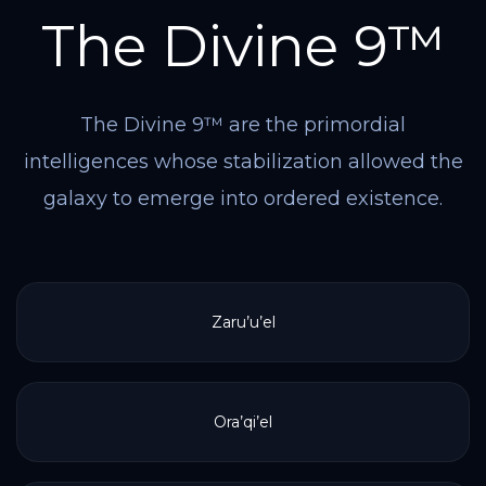
The Divine 9™
The Divine 9™ are the primordial
intelligences whose stabilization allowed the
galaxy to emerge into ordered existence.
Zaru’u’el
Ora’qi’el