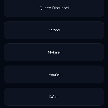
Queen Dimuonel
Ka’zael
Myka’el
Vera’el
Ka’a’el