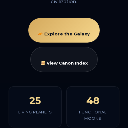
civilization.
Explore the Galaxy
View Canon Index
25
48
LIVING PLANETS
FUNCTIONAL
MOONS