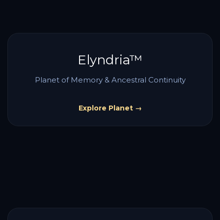
Elyndria™
Planet of Memory & Ancestral Continuity
Explore Planet →