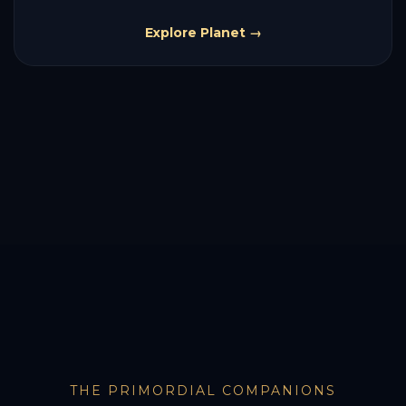
Explore Planet →
THE PRIMORDIAL COMPANIONS