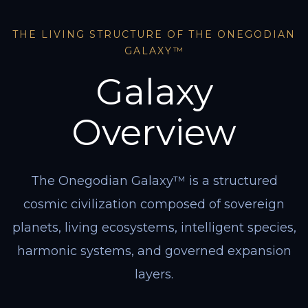
THE LIVING STRUCTURE OF THE ONEGODIAN
GALAXY™
Galaxy
Overview
The Onegodian Galaxy™ is a structured
cosmic civilization composed of sovereign
planets, living ecosystems, intelligent species,
harmonic systems, and governed expansion
layers.