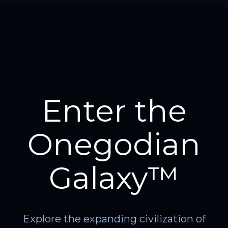
Enter the
Onegodian
Galaxy™
Explore the expanding civilization of