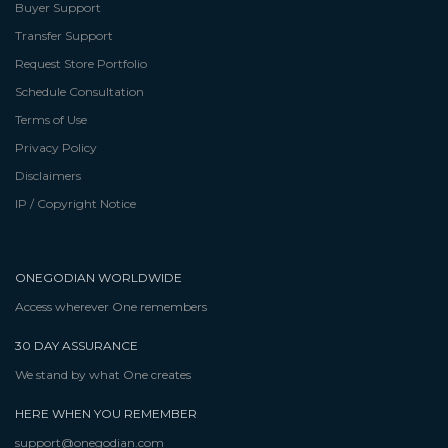
Buyer Support
Transfer Support
Request Store Portfolio
Schedule Consultation
Terms of Use
Privacy Policy
Disclaimers
IP / Copyright Notice
ONEGODIAN WORLDWIDE
Access wherever One remembers
30 DAY ASSURANCE
We stand by what One creates
HERE WHEN YOU REMEMBER
support@onegodian.com