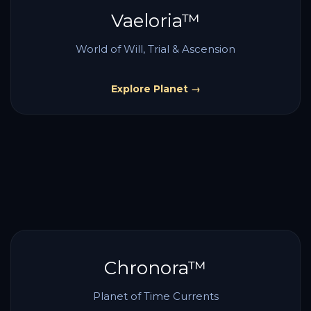
Vaeloria™
World of Will, Trial & Ascension
Explore Planet →
Chronora™
Planet of Time Currents