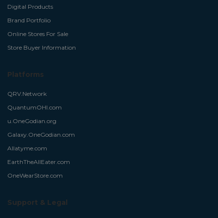
Digital Products
Brand Portfolio
Online Stores For Sale
Store Buyer Information
Platforms
QRV.Network
QuantumOHI.com
u.OneGodian.org
Galaxy.OneGodian.com
Allatyme.com
EarthTheAllEater.com
OneWearStore.com
Support & Legal