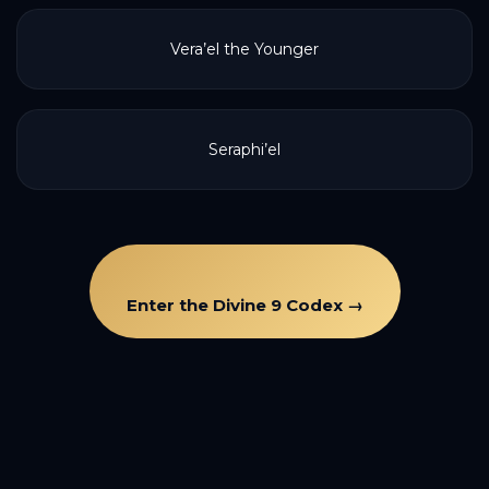
Vera’el the Younger
Seraphi’el
Enter the Divine 9 Codex →