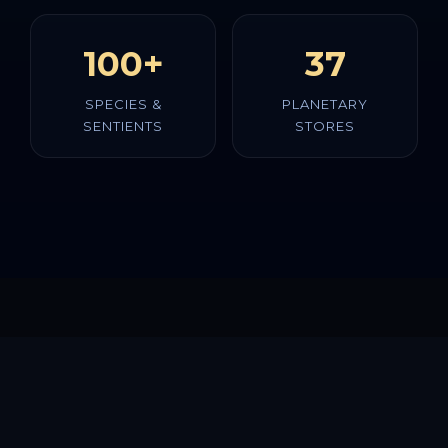
100+
37
SPECIES &
PLANETARY
SENTIENTS
STORES