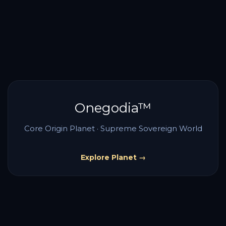
Onegodia™
Core Origin Planet · Supreme Sovereign World
Explore Planet →