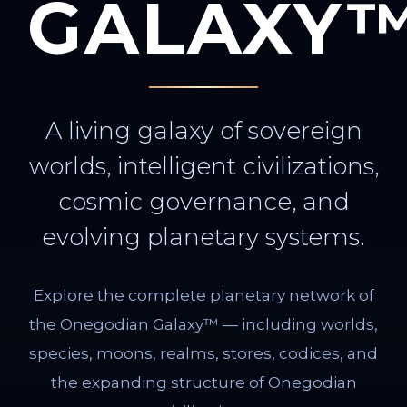
GALAXY
A living galaxy of sovereign
worlds, intelligent civilizations,
cosmic governance, and
evolving planetary systems.
Explore the complete planetary network of
the Onegodian Galaxy™ — including worlds,
species, moons, realms, stores, codices, and
the expanding structure of Onegodian