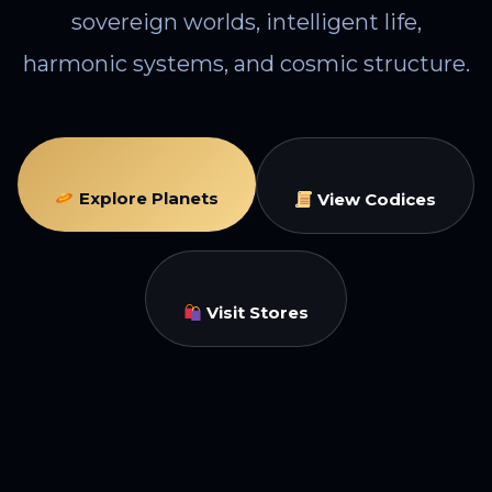
sovereign worlds, intelligent life,
harmonic systems, and cosmic structure.
Explore Planets
View Codices
Visit Stores