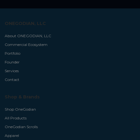
ONEGODIAN, LLC
About ONEGODIAN, LLC
Commercial Ecosystem
Portfolio
Founder
Services
Contact
Shop & Brands
Shop OneGodian
All Products
OneGodian Scrolls
Apparel