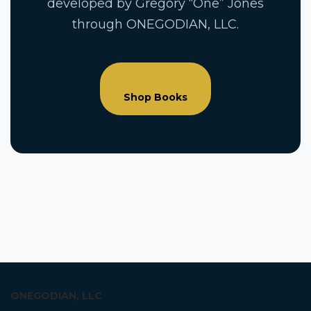
developed by Gregory “One” Jones
through ONEGODIAN, LLC.
Shop Books
ONEGODIAN, LLC