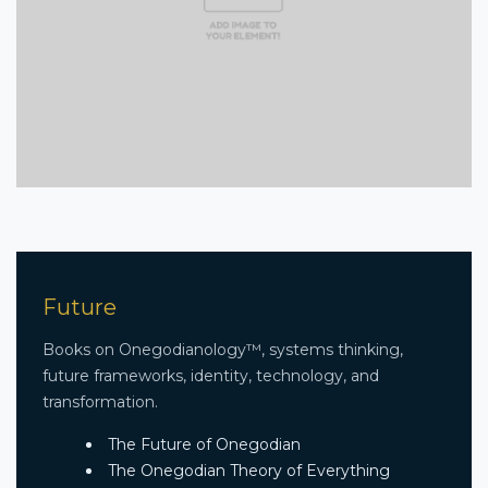
Future
Books on Onegodianology™, systems thinking,
future frameworks, identity, technology, and
transformation.
The Future of Onegodian
The Onegodian Theory of Everything