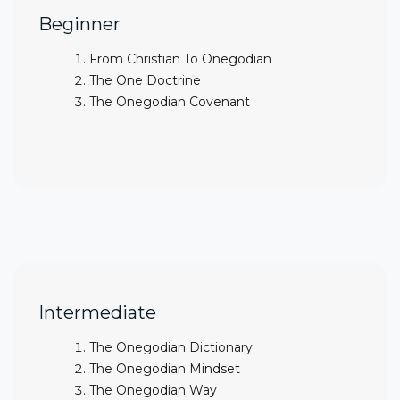
Beginner
From Christian To Onegodian
The One Doctrine
The Onegodian Covenant
Intermediate
The Onegodian Dictionary
The Onegodian Mindset
The Onegodian Way