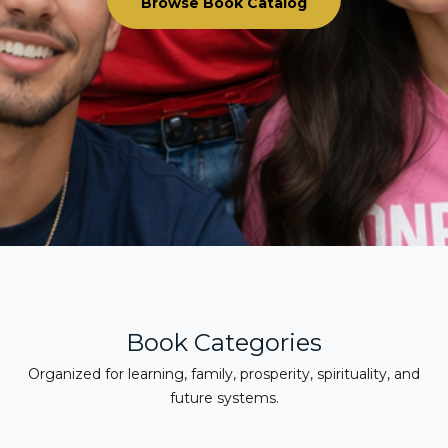
Browse Book Catalog
Book Categories
Organized for learning, family, prosperity, spirituality, and
future systems.