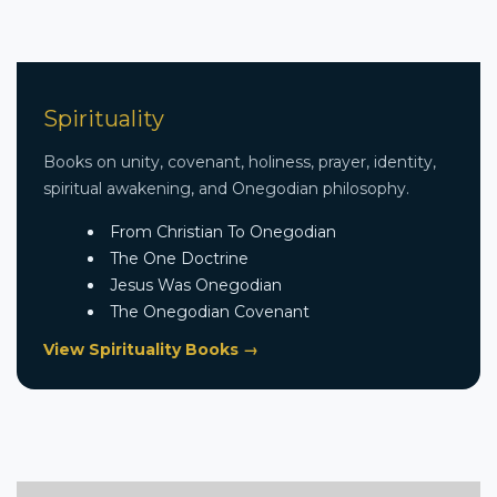
Spirituality
Books on unity, covenant, holiness, prayer, identity,
spiritual awakening, and Onegodian philosophy.
From Christian To Onegodian
The One Doctrine
Jesus Was Onegodian
The Onegodian Covenant
View Spirituality Books →