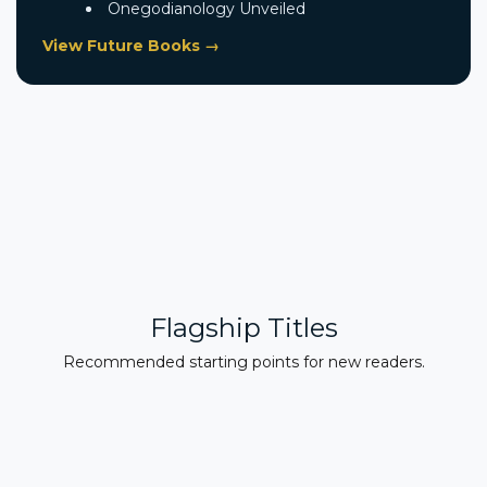
Onegodianology Unveiled
View Future Books →
Flagship Titles
Recommended starting points for new readers.