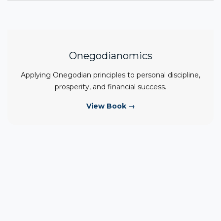
Onegodianomics
Applying Onegodian principles to personal discipline,
prosperity, and financial success.
View Book →