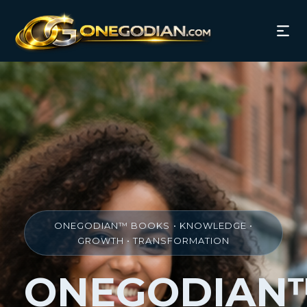
ONEGODIAN™ BOOKS • KNOWLEDGE •
GROWTH • TRANSFORMATION
ONEGODIAN