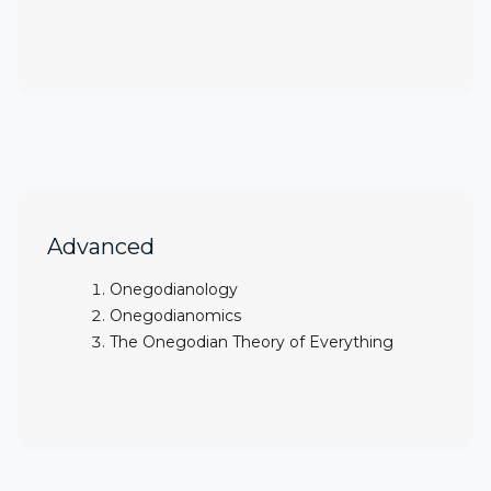
Advanced
Onegodianology
Onegodianomics
The Onegodian Theory of Everything