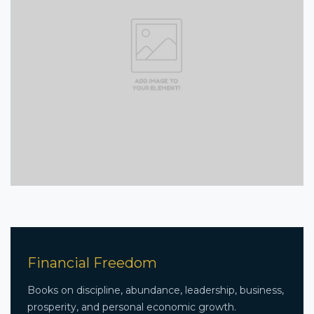
Financial Freedom
Books on discipline, abundance, leadership, business,
prosperity, and personal economic growth.