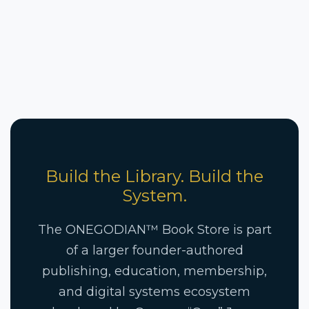
Build the Library. Build the
System.
The ONEGODIAN™ Book Store is part
of a larger founder-authored
publishing, education, membership,
and digital systems ecosystem