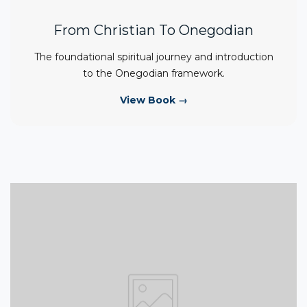
From Christian To Onegodian
The foundational spiritual journey and introduction
to the Onegodian framework.
View Book →