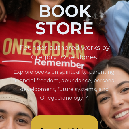
BOOK
STORE
Founder-authored works by
Gregory “One” Jones.
Explore books on spirituality, parenting,
financial freedom, abundance, personal
development, future systems, and
Onegodianology™.