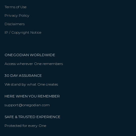
Terms of Use
Privacy Policy
Disclaimers
IP / Copyright Notice
ONEGODIAN WORLDWIDE
Access wherever One remembers
30 DAY ASSURANCE
We stand by what One creates
HERE WHEN YOU REMEMBER
support@onegodian.com
SAFE & TRUSTED EXPERIENCE
Protected for every One