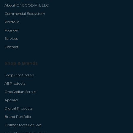
About ONEGODIAN, LLC
Commercial Ecosystem
Portfolio
Founder
Services
Contact
Shop & Brands
Shop OneGodian
All Products
OneGodian Scrolls
Apparel
Digital Products
Brand Portfolio
Online Stores For Sale