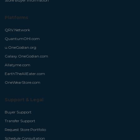
Store Buyer Information
Platforms
QRV.Network
QuantumOHI.com
u.OneGodian.org
Galaxy.OneGodian.com
Allatyme.com
EarthTheAllEater.com
OneWearStore.com
Support & Legal
Buyer Support
Transfer Support
Request Store Portfolio
Schedule Consultation