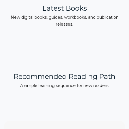
Latest Books
New digital books, guides, workbooks, and publication
releases.
Recommended Reading Path
A simple learning sequence for new readers.