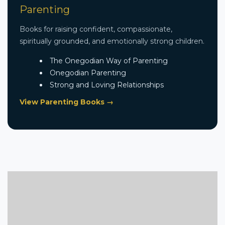
Parenting
Books for raising confident, compassionate,
spiritually grounded, and emotionally strong children.
The Onegodian Way of Parenting
Onegodian Parenting
Strong and Loving Relationships
View Parenting Books →