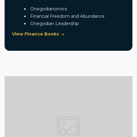
Onegodianomics
Financial Freedom and Abundance
Onegodian Leadership
View Finance Books →