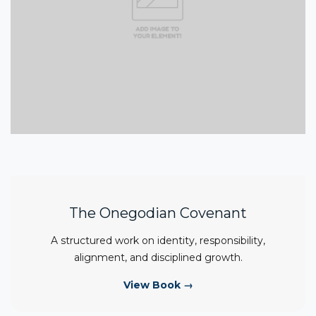
The Onegodian Covenant
A structured work on identity, responsibility,
alignment, and disciplined growth.
View Book →